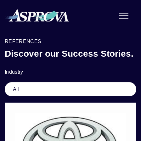
REFERENCES
Discover our Success Stories.
Industry