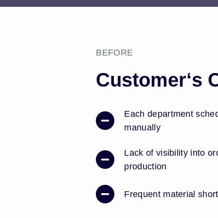
BEFORE
Customer‘s 
Each department schedu
manually
Lack of visibility into o
production
Frequent material shor