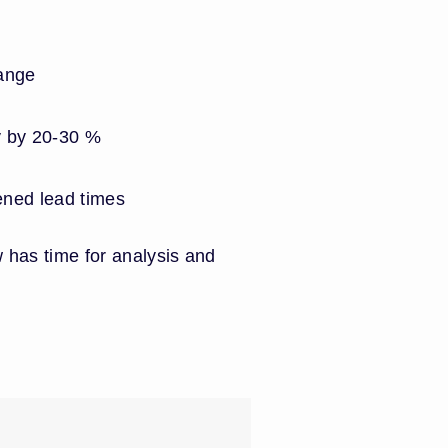
ange
y by 20-30 %
tened lead times
 has time for analysis and