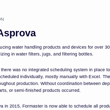
ON
 Asprova
cing water handling products and devices for over 30 y
ng in water filters, jugs, and filtering bottles.
there was no integrated scheduling system in place to 
heduled individually, mostly manually with Excel. The
 throughout production. Without coordination between de
rts, or semi-finished products occurred.
ova in 2015, Formaster is now able to schedule all pro