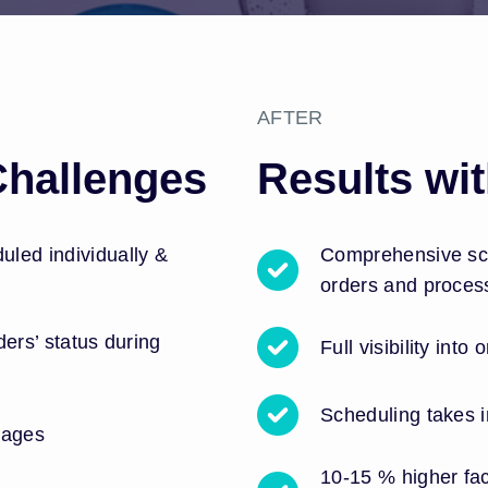
AFTER
Challenges
Results wi
led individually &
Comprehensive sch
orders and proces
rders’ status during
Full visibility into
Scheduling takes i
tages
10-15 % higher fac