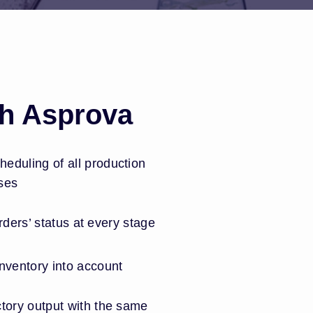
th Asprova
eduling of all production
ses
 orders’ status at every stage
nventory into account
tory output with the same