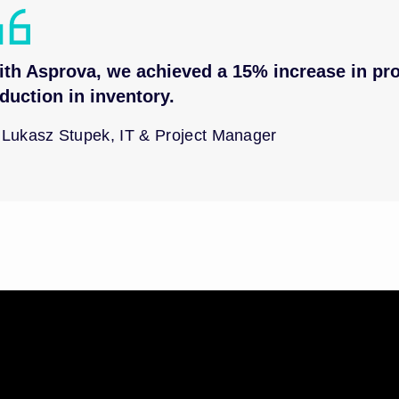
th Asprova, we achieved a 15% increase in pro
duction in inventory.
Lukasz Stupek, IT & Project Manager