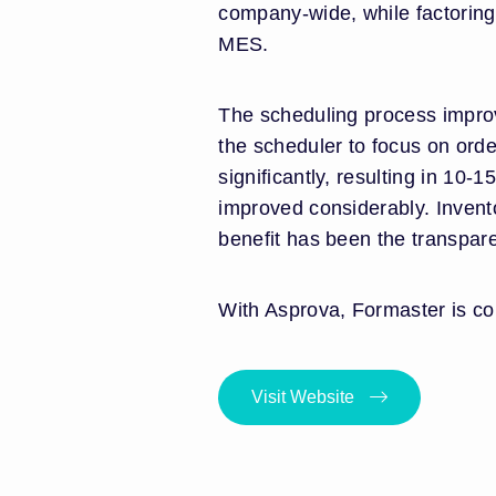
company-wide, while factoring
MES.
The scheduling process improv
the scheduler to focus on orde
significantly, resulting in 1
improved considerably. Invent
benefit has been the transpare
With Asprova, Formaster is con
Visit Website