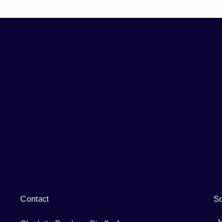
Contact
So