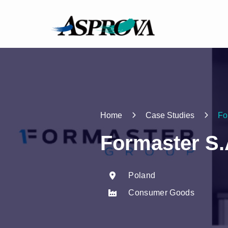
Home
Case Studies
Fo
Formaster S.
Poland
Consumer Goods