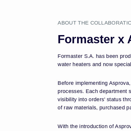
ABOUT THE COLLABORATI
Formaster x
Formaster S.A. has been produ
water heaters and now specializi
Before implementing Asprova, 
processes. Each department sc
visibility into orders’ status
of raw materials, purchased pa
With the introduction of Aspr