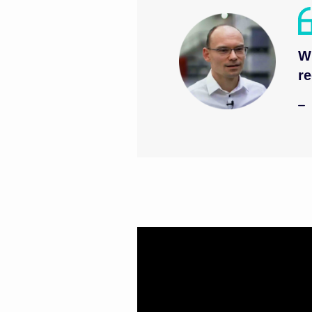
Wi
re