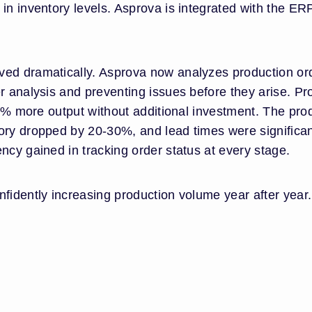
 in inventory levels. Asprova is integrated with the E
ed dramatically. Asprova now analyzes production ord
r analysis and preventing issues before they arise. Pr
0-15% more output without additional investment. The p
ory dropped by 20-30%, and lead times were significan
ncy gained in tracking order status at every stage.
fidently increasing production volume year after year.