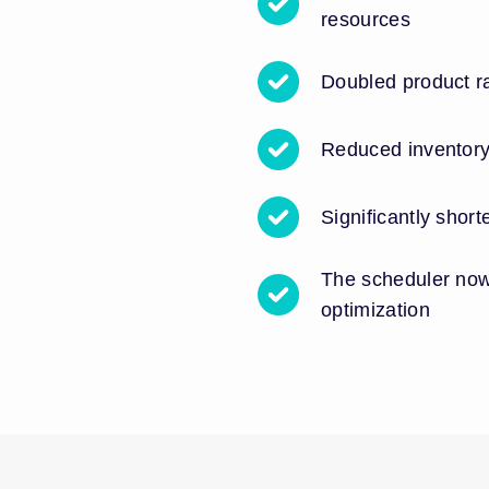
resources
Doubled product r
Reduced inventor
Significantly shor
The scheduler now
optimization