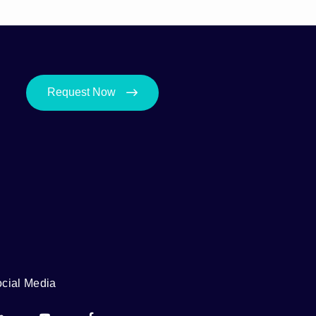
Request Now
cial Media