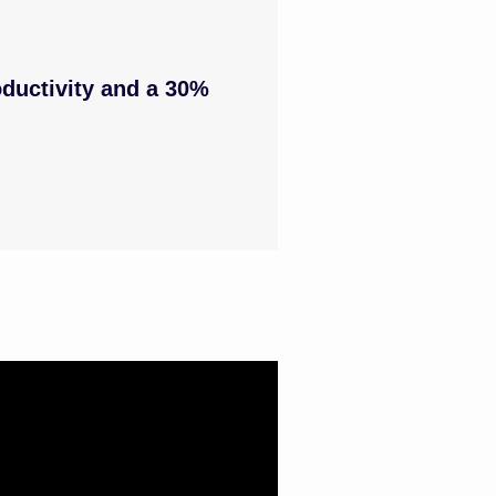
ductivity and a 30%