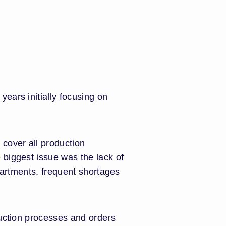
ears initially focusing on
cover all production
 biggest issue was the lack of
partments, frequent shortages
duction processes and orders