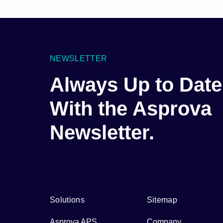
NEWSLETTER
Always Up to Date
With the Asprova
Newsletter.
Solutions
Sitemap
Asprova APS
Company