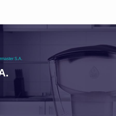
rmaster S.A.
A.