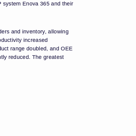
RP system Enova 365 and their
ers and inventory, allowing
oductivity increased
roduct range doubled, and OEE
tly reduced. The greatest