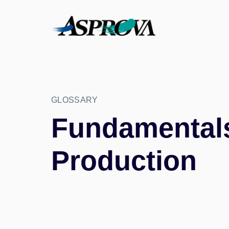
GLOSSARY
Fundamentals 
Production