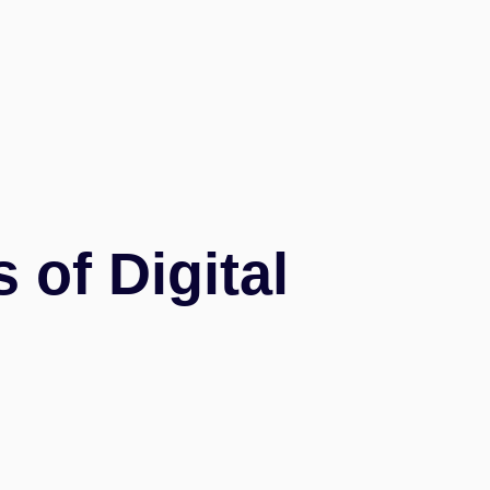
of Digital