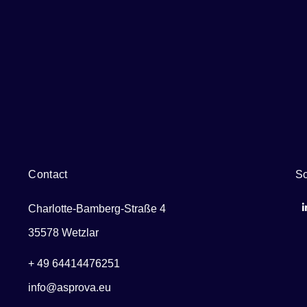
Contact
So
Charlotte-Bamberg-Straße 4
35578 Wetzlar
+ 49 64414476251
info@asprova.eu