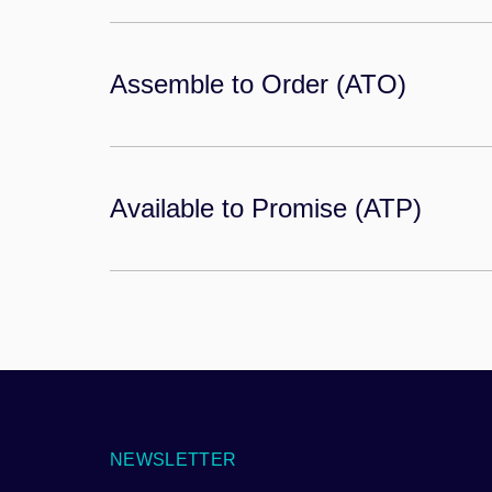
Assemble to Order (ATO)
Available to Promise (ATP)
NEWSLETTER