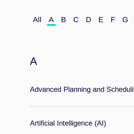
All
A
B
C
D
E
F
G
A
Advanced Planning and Schedul
Artificial Intelligence (AI)