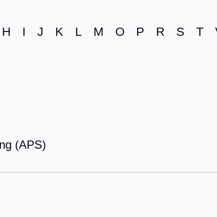
H
I
J
K
L
M
O
P
R
S
T
ing (APS)