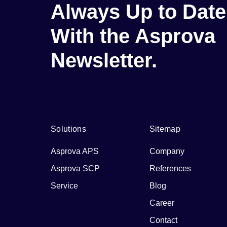
Always Up to Date
With the Asprova
Newsletter.
Solutions
Sitemap
Asprova APS
Company
Asprova SCP
References
Service
Blog
Career
Contact