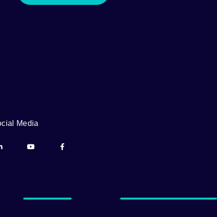
cial Media