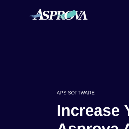
APS SOFTWARE
Increase 
Asprova 