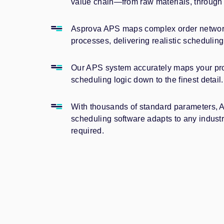
value chain—from raw materials, through 
Asprova APS maps complex order network
processes, delivering realistic scheduling 
Our APS system accurately maps your proc
scheduling logic down to the finest detail.
With thousands of standard parameters, 
scheduling software adapts to any indu
required.