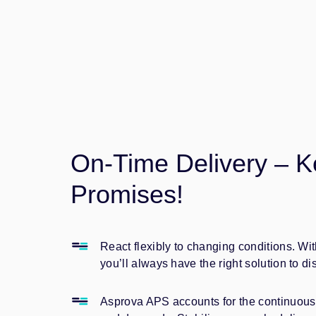
On-Time Delivery – K
Promises!
React flexibly to changing conditions. W
you’ll always have the right solution to di
Asprova APS accounts for the continuous