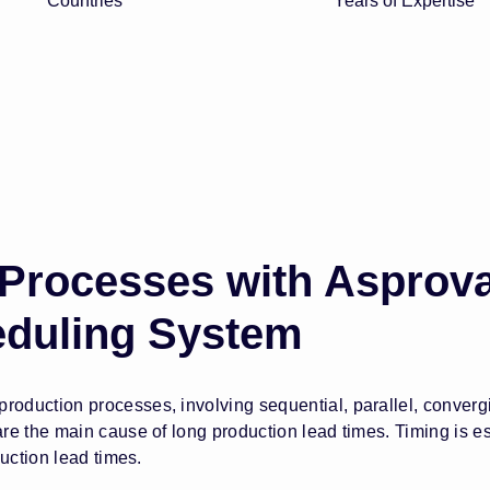
Countries
Years of Expertise
 Processes with Asprov
eduling System
duction processes, involving sequential, parallel, converg
 the main cause of long production lead times. Timing is espe
uction lead times.