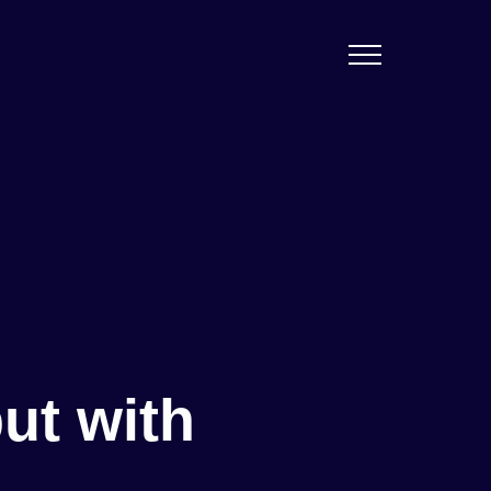
ut with