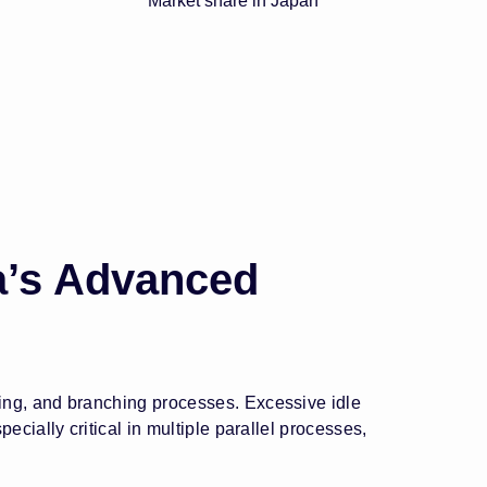
Market share in Japan
a’s Advanced
ing, and branching processes. Excessive idle
cially critical in multiple parallel processes,