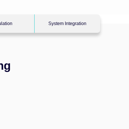
lation
System Integration
ng