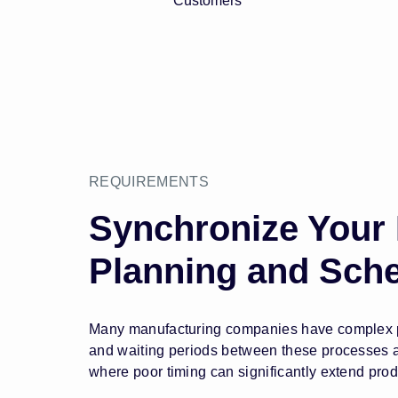
Customers
REQUIREMENTS
Synchronize Your
Planning and Sch
Many manufacturing companies have complex pro
and waiting periods between these processes are
where poor timing can significantly extend prod