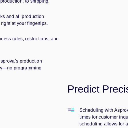
production, to shipping.
s and all production
right at your fingertips.
ess rules, restrictions, and
Asprova’s production
stry—no programming
Predict Preci
Scheduling with Asprova
times for customer inq
scheduling allows for 