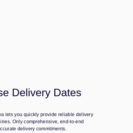
se Delivery Dates
 lets you quickly provide reliable delivery
uiries. Only comprehensive, end-to-end
accurate delivery commitments.