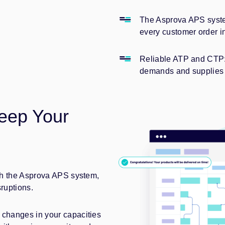
The Asprova APS syste
every customer order i
Reliable ATP and CTP: 
demands and supplies 
eep Your
ith the Asprova APS system,
sruptions.
 changes in your capacities