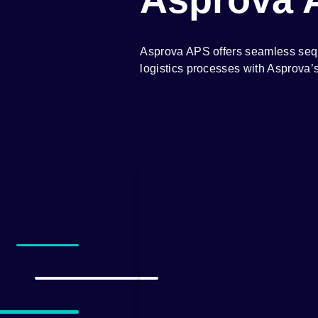
Asprova APS offers seamless seque
logistics processes with Asprova’