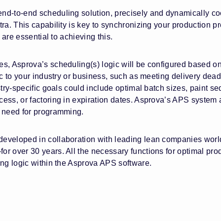
d-to-end scheduling solution, precisely and dynamically coo
ra. This capability is key to synchronizing your production p
 are essential to achieving this.
s, Asprova’s scheduling(s) logic will be configured based on
c to your industry or business, such as meeting delivery deadl
try-specific goals could include optimal batch sizes, paint s
ess, or factoring in expiration dates. Asprova’s APS system a
e need for programming.
eveloped in collaboration with leading lean companies worldw
r over 30 years. All the necessary functions for optimal pro
ing logic within the Asprova APS software.