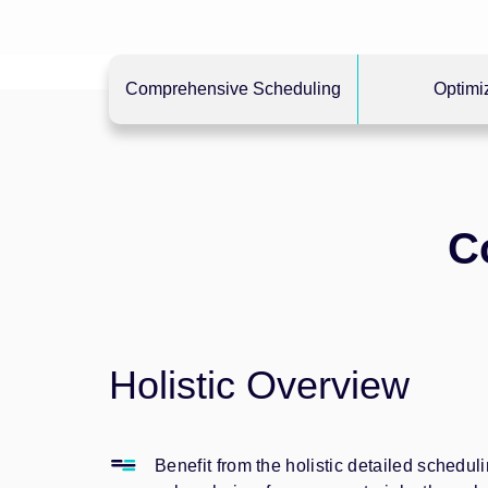
Comprehensive Scheduling
Optimi
C
Holistic Overview
Benefit from the holistic detailed schedul