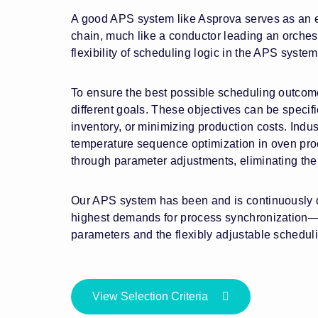
A good APS system like Asprova serves as an en
chain, much like a conductor leading an orchest
flexibility of scheduling logic in the APS system
To ensure the best possible scheduling outcome
different goals. These objectives can be specifi
inventory, or minimizing production costs. Indus
temperature sequence optimization in oven proc
through parameter adjustments, eliminating th
Our APS system has been and is continuously d
highest demands for process synchronization—fo
parameters and the flexibly adjustable schedul
View Selection Criteria