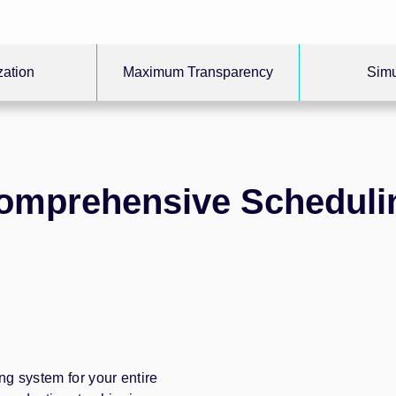
zation
Maximum Transparency
Simu
omprehensive Scheduli
ing system for your entire