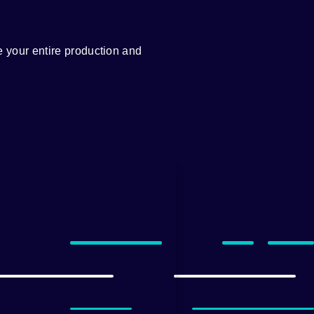
 your entire production and