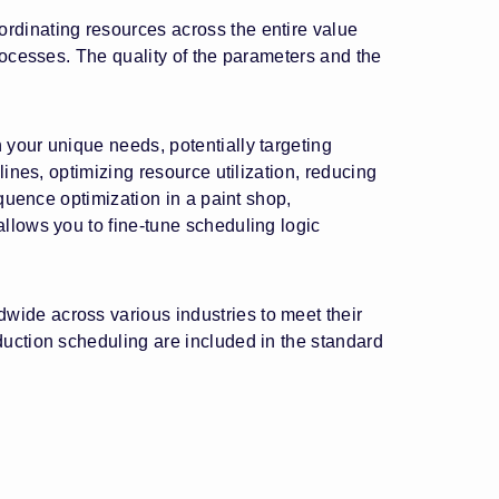
rdinating resources across the entire value
rocesses. The quality of the parameters and the
 your unique needs, potentially targeting
ines, optimizing resource utilization, reducing
equence optimization in a paint shop,
llows you to fine-tune scheduling logic
ide across various industries to meet their
duction scheduling are included in the standard