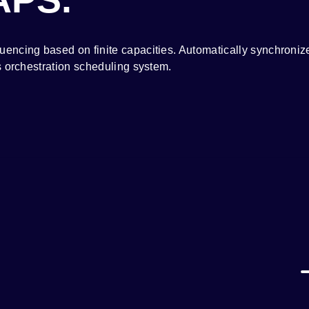
ncing based on finite capacities. Automatically synchronize
s orchestration scheduling system.