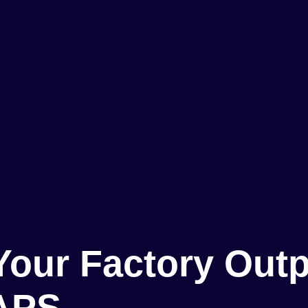
Your Factory Outp
APS.