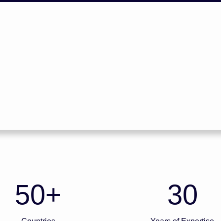
50
+
30