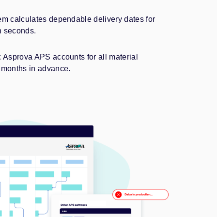
m calculates dependable delivery dates for
n seconds.
Asprova APS accounts for all material
months in advance.