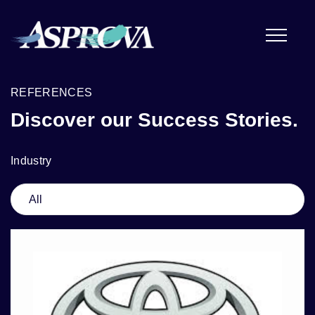
REFERENCES
Discover our Success Stories.
Industry