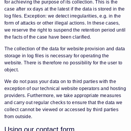
for achieving the purpose of its collection. This is the
case after xx days at the latest if the data is stored in the
log files. Exception: we detect irregularities, e.g. in the
form of attacks or other illegal actions. In these cases,
we reserve the right to suspend the retention period until
the facts of the case have been clarified.
The collection of the data for website provision and data
storage in log files is necessary for operating the
website. There is therefore no possibility for the user to
object.
We do not pass your data on to third parties with the
exception of our technical website operators and hosting
providers. Furthermore, we take appropriate measures
and carry out regular checks to ensure that the data we
collect cannot be viewed or accessed by third parties
from outside.
Using our contact form