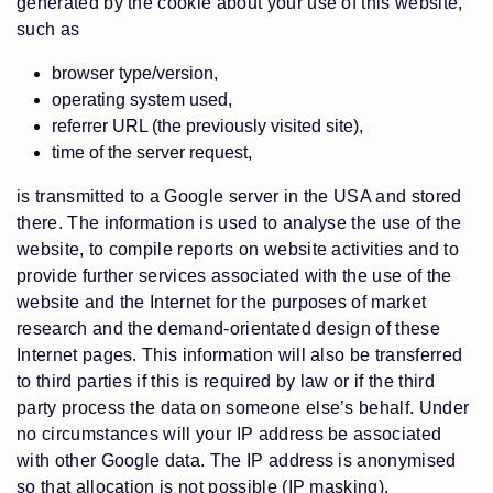
generated by the cookie about your use of this website,
such as
browser type/version,
operating system used,
referrer URL (the previously visited site),
time of the server request,
is transmitted to a Google server in the USA and stored
there. The information is used to analyse the use of the
website, to compile reports on website activities and to
provide further services associated with the use of the
website and the Internet for the purposes of market
research and the demand-orientated design of these
Internet pages. This information will also be transferred
to third parties if this is required by law or if the third
party process the data on someone else’s behalf. Under
no circumstances will your IP address be associated
with other Google data. The IP address is anonymised
so that allocation is not possible (IP masking).