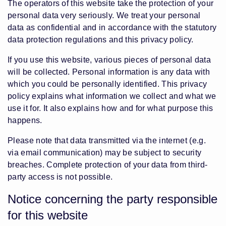
The operators of this website take the protection of your
personal data very seriously. We treat your personal
data as confidential and in accordance with the statutory
data protection regulations and this privacy policy.
If you use this website, various pieces of personal data
will be collected. Personal information is any data with
which you could be personally identified. This privacy
policy explains what information we collect and what we
use it for. It also explains how and for what purpose this
happens.
Please note that data transmitted via the internet (e.g.
via email communication) may be subject to security
breaches. Complete protection of your data from third-
party access is not possible.
Notice concerning the party responsible
for this website