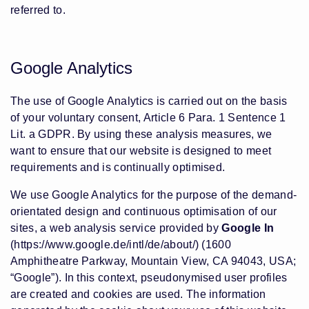
referred to.
Google Analytics
The use of Google Analytics is carried out on the basis
of your voluntary consent, Article 6 Para. 1 Sentence 1
Lit. a GDPR. By using these analysis measures, we
want to ensure that our website is designed to meet
requirements and is continually optimised.
We use Google Analytics for the purpose of the demand-
orientated design and continuous optimisation of our
sites, a web analysis service provided by
Google In
(https://www.google.de/intl/de/about/) (1600
Amphitheatre Parkway, Mountain View, CA 94043, USA;
“Google”). In this context, pseudonymised user profiles
are created and cookies are used. The information