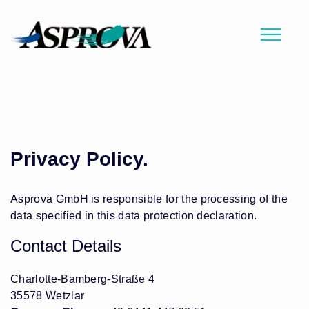
Privacy Policy.
Asprova GmbH is responsible for the processing of the
data specified in this data protection declaration.
Contact Details
Charlotte-Bamberg-Straße 4
35578 Wetzlar