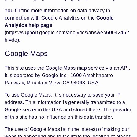
You fill find more information on data privacy in
connection with Google Analytics on the
Google
Analytics help page
(https://support.google.com/analytics/answer/6004245?
hl=de)
.
Google Maps
This site uses the Google Maps map service via an API.
It is operated by Google Inc., 1600 Amphitheatre
Parkway, Mountain View, CA 94043, USA.
To use Google Maps, it is necessary to save your IP
address. This information is generally transmitted to a
Google server in the USA and stored there. The provider
of this site has no influence on this data transfer.
The use of Google Maps is in the interest of making our
website appealing and to facilitate the location of places