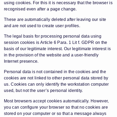
using cookies. For this it is necessary that the browser is
recognised even after a page change.
These are automatically deleted after leaving our site
and are not used to create user profiles.
The legal basis for processing personal data using
session cookies is Article 6 Para. 1 Lit f. GDPR on the
basis of our legitimate interest. Our legitimate interest is
in the provision of the website and a user-friendly
Internet presence.
Personal data is not contained in the cookies and the
cookies are not linked to other personal data stored by
us. Cookies can only identify the workstation computer
used, but not the user’s personal identity.
Most browsers accept cookies automatically. However,
you can configure your browser so that no cookies are
stored on your computer or so that a message always