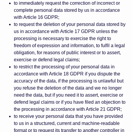
to immediately request the correction of incorrect or
complete personal data stored by us in accordance
with Article 16 GDPR;
to request the deletion of your personal data stored by
us in accordance with Article 17 GDPR unless the
processing is necessary to exercise the right to
freedom of expression and information, to fulfil a legal
obligation, for reasons of public interest or to assert,
exercise or defend legal claims;
to restrict the processing of your personal data in
accordance with Article 18 GDPR if you dispute the
accuracy of the data, if the processing is unlawful but
you refuse the deletion of the data and we no longer
need the data, but if you need it to assert, exercise or
defend legal claims or if you have filed an objection to
the processing in accordance with Article 21 GDPR;
to receive your personal data that you have provided
to us in a structured, current and machine-readable
format or to request its transfer to another controller in