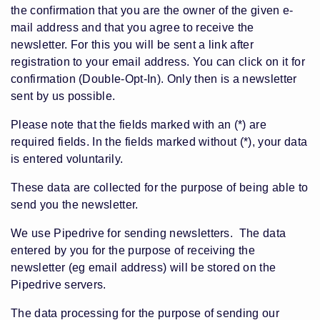
the confirmation that you are the owner of the given e-
mail address and that you agree to receive the
newsletter. For this you will be sent a link after
registration to your email address. You can click on it for
confirmation (Double-Opt-In). Only then is a newsletter
sent by us possible.
Please note that the fields marked with an (*) are
required fields. In the fields marked without (*), your data
is entered voluntarily.
These data are collected for the purpose of being able to
send you the newsletter.
We use Pipedrive for sending newsletters. The data
entered by you for the purpose of receiving the
newsletter (eg email address) will be stored on the
Pipedrive servers.
The data processing for the purpose of sending our