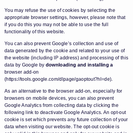
You may refuse the use of cookies by selecting the
appropriate browser settings, however, please note that
if you do this you may not be able to use the full
functionality of this website.
You can also prevent Google’s collection and use of
data generated by the cookie and related to your use of
the website (including IP address) and processing of this
data by Google by
downloading and installing a
browser add-on
(https://tools.google.com/dlpage/gaoptout?hl=de)
.
As an alternative to the browser add-on, especially for
browsers on mobile devices, you can also prevent
Google Analytics from collecting data by clicking the
following link to deactivate Google Analytics. An opt-out
cookie is set which prevents any future collection of your
data when visiting our website. The opt-out cookie is