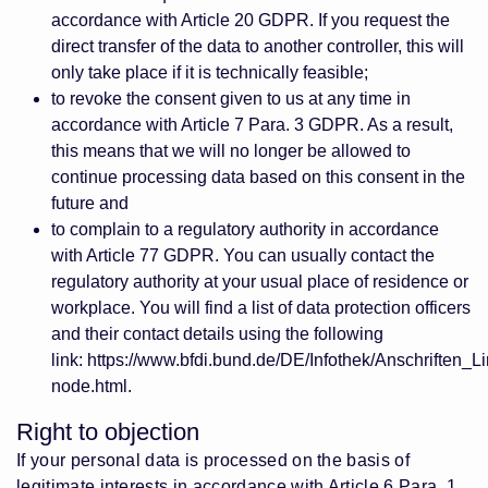
accordance with Article 20 GDPR. If you request the
direct transfer of the data to another controller, this will
only take place if it is technically feasible;
to revoke the consent given to us at any time in
accordance with Article 7 Para. 3 GDPR. As a result,
this means that we will no longer be allowed to
continue processing data based on this consent in the
future and
to complain to a regulatory authority in accordance
with Article 77 GDPR. You can usually contact the
regulatory authority at your usual place of residence or
workplace. You will find a list of data protection officers
and their contact details using the following
link:
https://www.bfdi.bund.de/DE/Infothek/Anschriften_Li
node.html
.
Right to objection
If your personal data is processed on the basis of
legitimate interests in accordance with Article 6 Para. 1