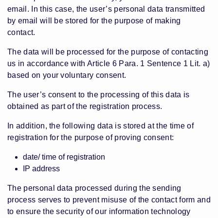
email. In this case, the user’s personal data transmitted
by email will be stored for the purpose of making
contact.
The data will be processed for the purpose of contacting
us in accordance with Article 6 Para. 1 Sentence 1 Lit. a)
based on your voluntary consent.
The user’s consent to the processing of this data is
obtained as part of the registration process.
In addition, the following data is stored at the time of
registration for the purpose of proving consent:
date/ time of registration
IP address
The personal data processed during the sending
process serves to prevent misuse of the contact form and
to ensure the security of our information technology