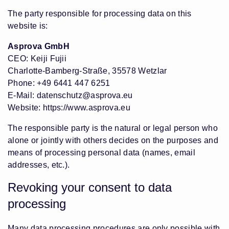
The party responsible for processing data on this
website is:
Asprova GmbH
CEO: Keiji Fujii
Charlotte-Bamberg-Straße, 35578 Wetzlar
Phone: +49 6441 447 6251
E-Mail:
datenschutz@asprova.eu
Website:
https://www.asprova.eu
The responsible party is the natural or legal person who
alone or jointly with others decides on the purposes and
means of processing personal data (names, email
addresses, etc.).
Revoking your consent to data
processing
Many data processing procedures are only possible with