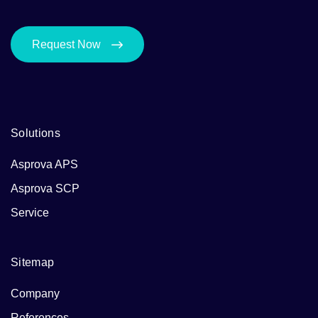
Request Now
Solutions
Asprova APS
Asprova SCP
Service
Sitemap
Company
References