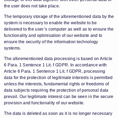
the user does not take place.
The temporary storage of the aforementioned data by the
system is necessary to enable the website to be
delivered to the user’s computer as well as to ensure the
functionality and optimisation of our website and to
ensure the security of the information technology
systems.
The aforementioned data processing is based on Article
6 Para. 1 Sentence 1 Lit. f GDPR. In accordance with
Article 6 Para. 1 Sentence 1 Lit. f GDPR, processing
data for the protection of legitimate interests is permitted
unless the interests, fundamental rights or freedoms of
data subjects requiring the protection of personal data
prevail. Our legitimate interest can be seen in the secure
provision and functionality of our website.
The data is deleted as soon as it is no longer necessary