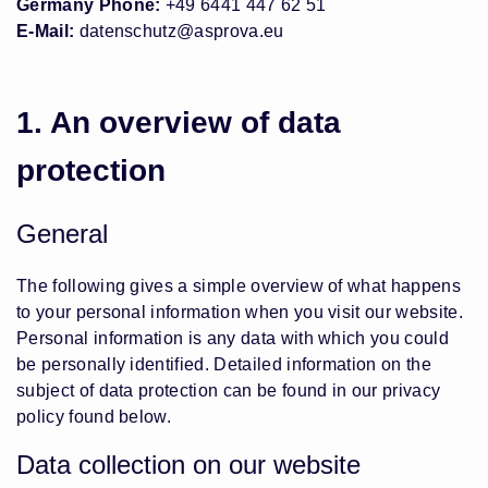
Germany Phone:
+49 6441 447 62 51
E-Mail:
datenschutz@asprova.eu
1. An overview of data
protection
General
The following gives a simple overview of what happens
to your personal information when you visit our website.
Personal information is any data with which you could
be personally identified. Detailed information on the
subject of data protection can be found in our privacy
policy found below.
Data collection on our website