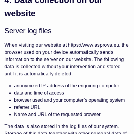
4. Data collection on our
website
Server log files
When visiting our website at
https://www.asprova.eu
, the
browser used on your device automatically sends
information to the server on our website. The following
data is collected without your intervention and stored
until it is automatically deleted:
anonymized IP address of the enquiring computer
data and time of access
browser used and your computer’s operating system
referrer URL
Name and URL of the requested browser
The data is also stored in the log files of our system.
Storage of this data together with other personal data of