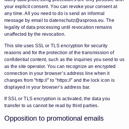
your explicit consent. You can revoke your consent at
any time. All you need to do is send an informal
message by email to datenschutz@asprova.eu. The
legality of data processing until revocation remains
unaffected by the revocation.
This site uses SSL or TLS encryption for security
reasons and for the protection of the transmission of
confidential content, such as the inquiries you send to us
as the site operator. You can recognize an encrypted
connection in your browser’s address line when it
changes from “http://” to “https://” and the lock icon is
displayed in your browser’s address bar.
If SSL or TLS encryption is activated, the data you
transfer to us cannot be read by third parties.
Opposition to promotional emails