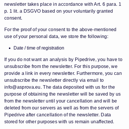
newsletter takes place in accordance with Art. 6 para. 1
p. 1 lit. a DSGVO based on your voluntarily granted
consent.
For the proof of your consent to the above-mentioned
use of your personal data, we store the following:
Date / time of registration
If you do not want an analysis by Pipedrive, you have to
unsubscribe from the newsletter. For this purpose, we
provide a link in every newsletter. Furthermore, you can
unsubscribe the newsletter directly via email to
info@asprova.eu
. The data deposited with us for the
purpose of obtaining the newsletter will be saved by us
from the newsletter until your cancellation and will be
deleted from our servers as well as from the servers of
Pipedrive after cancellation of the newsletter. Data
stored for other purposes with us remain unaffected.