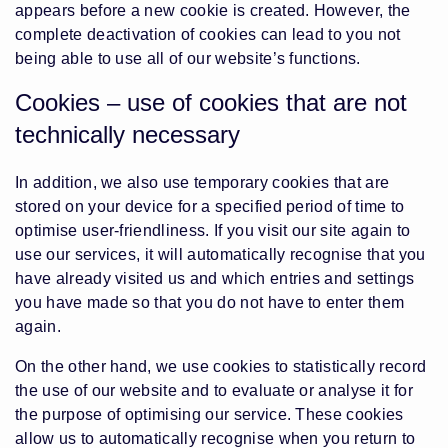
appears before a new cookie is created. However, the
complete deactivation of cookies can lead to you not
being able to use all of our website’s functions.
Cookies – use of cookies that are not
technically necessary
In addition, we also use temporary cookies that are
stored on your device for a specified period of time to
optimise user-friendliness. If you visit our site again to
use our services, it will automatically recognise that you
have already visited us and which entries and settings
you have made so that you do not have to enter them
again.
On the other hand, we use cookies to statistically record
the use of our website and to evaluate or analyse it for
the purpose of optimising our service. These cookies
allow us to automatically recognise when you return to