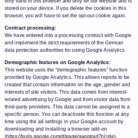
only valid in this browser and only for our website and is
stored on your device. If you delete the cookies in this
browser, you will have to set the opt-out cookie again.
Contract processing:
We have entered into a processing contract with Google
and implement the strict requirements of the German
data protection authorities for using Google Analytics.
Demographic features on Google Analytics:
This website uses the “demographic features” function
provided by Google Analytics. This allows reports to be
created that contain information on the age, gender and
interests of site visitors. This data comes from interest-
related advertising by Google and from visitor data from
third-party providers. This data cannot be assigned to a
specific person. You can deactivate this function at any
time using the ad settings in your Google account by
downloading and installing a browser add-on
(https://tools.google.com/dlpage/gaoptout?hl=de)
.