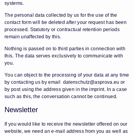
systems.
The personal data collected by us for the use of the
contact form will be deleted after your request has been
processed. Statutory or contractual retention periods
remain unaffected by this.
Nothing is passed on to third parties in connection with
this. The data serves exclusively to communicate with
you.
You can object to the processing of your data at any time
by contacting us by email
datenschutz@asprova.eu
or
by post using the address given in the imprint. In a case
such as this, the conversation cannot be continued.
Newsletter
If you would like to receive the newsletter offered on our
website, we need an e-mail address from you as well as