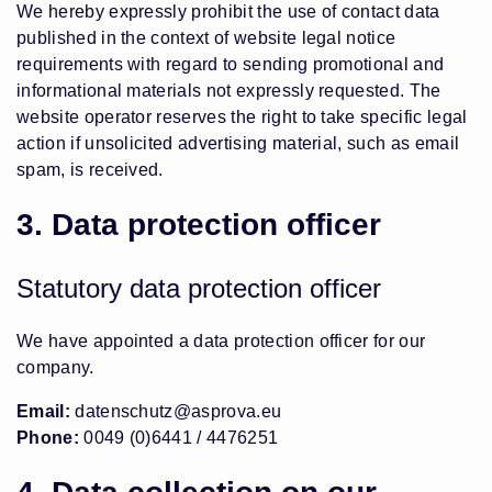
We hereby expressly prohibit the use of contact data
published in the context of website legal notice
requirements with regard to sending promotional and
informational materials not expressly requested. The
website operator reserves the right to take specific legal
action if unsolicited advertising material, such as email
spam, is received.
3. Data protection officer
Statutory data protection officer
We have appointed a data protection officer for our
company.
Email:
datenschutz@asprova.eu
Phone:
0049 (0)6441 / 4476251