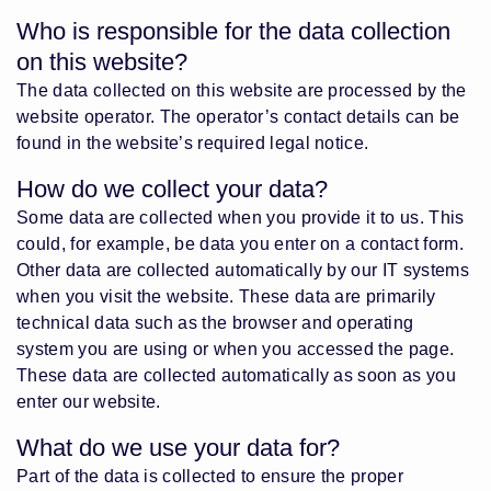
Who is responsible for the data collection
on this website?
The data collected on this website are processed by the
website operator. The operator’s contact details can be
found in the website’s required legal notice.
How do we collect your data?
Some data are collected when you provide it to us. This
could, for example, be data you enter on a contact form.
Other data are collected automatically by our IT systems
when you visit the website. These data are primarily
technical data such as the browser and operating
system you are using or when you accessed the page.
These data are collected automatically as soon as you
enter our website.
What do we use your data for?
Part of the data is collected to ensure the proper