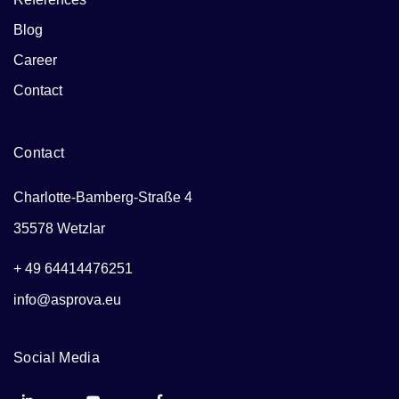
Blog
Career
Contact
Contact
Charlotte-Bamberg-Straße 4
35578 Wetzlar
+ 49 64414476251
info@asprova.eu
Social Media