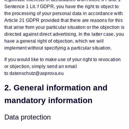
Sentence 1 Lit. f GDPR, you have the right to object to
the processing of your personal data in accordance with
Article 21 GDPR provided that there are reasons for this
that arise from your particular situation or the objection is
directed against direct advertising. In the latter case, you
have a general right of objection, which we will
implement without specifying a particular situation.
If you would like to make use of your right to revocation
or objection, simply send an email
to
datenschutz@asprova.eu
2. General information and
mandatory information
Data protection