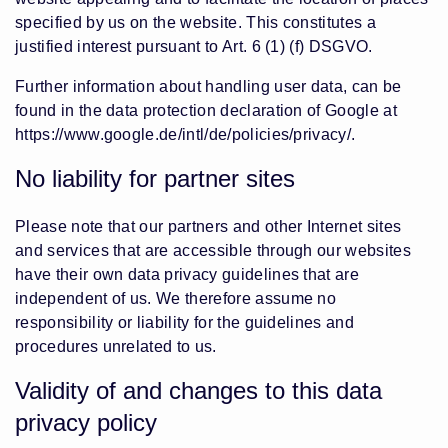
specified by us on the website. This constitutes a
justified interest pursuant to Art. 6 (1) (f) DSGVO.
Further information about handling user data, can be
found in the data protection declaration of Google at
https://www.google.de/intl/de/policies/privacy/
.
No liability for partner sites
Please note that our partners and other Internet sites
and services that are accessible through our websites
have their own data privacy guidelines that are
independent of us. We therefore assume no
responsibility or liability for the guidelines and
procedures unrelated to us.
Validity of and changes to this data
privacy policy