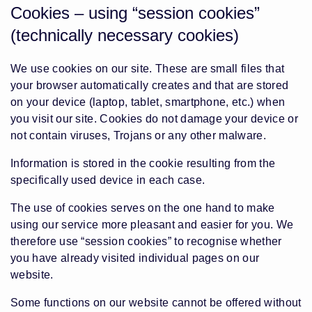
Cookies – using “session cookies”
(technically necessary cookies)
We use cookies on our site. These are small files that
your browser automatically creates and that are stored
on your device (laptop, tablet, smartphone, etc.) when
you visit our site. Cookies do not damage your device or
not contain viruses, Trojans or any other malware.
Information is stored in the cookie resulting from the
specifically used device in each case.
The use of cookies serves on the one hand to make
using our service more pleasant and easier for you. We
therefore use “session cookies” to recognise whether
you have already visited individual pages on our
website.
Some functions on our website cannot be offered without