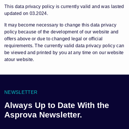
This data privacy policy is currently valid and was lasted
updated on 03.2024.
It may become necessary to change this data privacy
policy because of the development of our website and
offers above or due to changed legal or official
requirements. The currently valid data privacy policy can
be viewed and printed by you at any time on our website
atour website.
NEWSLETTER
Always Up to Date With the
Asprova Newsletter.