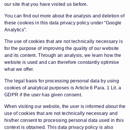
our site that you have visited us before.
You can find out more about the analysis and deletion of
these cookies in this data privacy policy under “Google
Analytics”.
The use of cookies that are not technically necessary is
for the purpose of improving the quality of our website
and its content. Through an analysis, we learn how the
website is used and can therefore constantly optimise
what we offer.
The legal basis for processing personal data by using
cookies of analytical purposes is Article 6 Para. 1 Lit. a
GDPR if the user has given consent.
When visiting our website, the user is informed about the
use of cookies that are not technically necessary and
his/her consent to processing personal data used in this
context is obtained. This data privacy policy is also