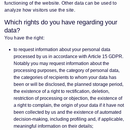
functioning of the website. Other data can be used to
analyze how visitors use the site.
Which rights do you have regarding your
data?
You have the right:
to request information about your personal data
processed by us in accordance with Article 15 GDPR.
Notably you may request information about the
processing purposes, the category of personal data,
the categories of recipients to whom your data has
been or will be disclosed, the planned storage period,
the existence of a right to rectification, deletion,
restriction of processing or objection, the existence of
a right to complain, the origin of your data if it have not
been collected by us and the existence of automated
decision-making, including profiling and, if applicable,
meaningful information on their details;