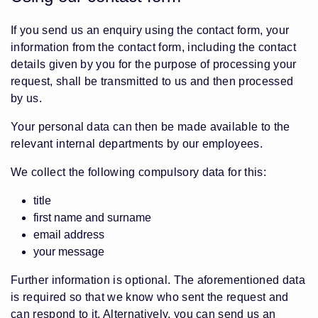
If you send us an enquiry using the contact form, your
information from the contact form, including the contact
details given by you for the purpose of processing your
request, shall be transmitted to us and then processed
by us.
Your personal data can then be made available to the
relevant internal departments by our employees.
We collect the following compulsory data for this:
title
first name and surname
email address
your message
Further information is optional. The aforementioned data
is required so that we know who sent the request and
can respond to it. Alternatively, you can send us an