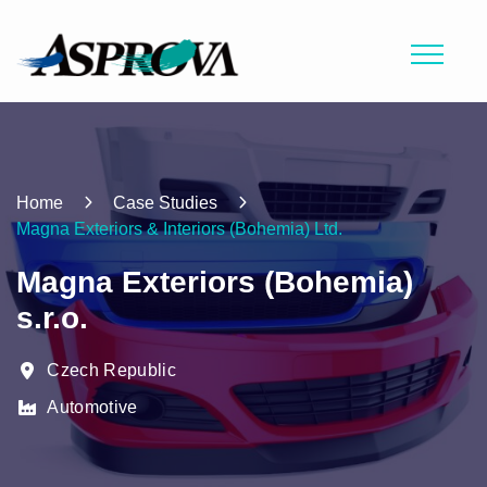
Home
Case Studies
Magna Exteriors & Interiors (Bohemia) Ltd.
Magna Exteriors (Bohemia)
s.r.o.
Czech Republic
Automotive