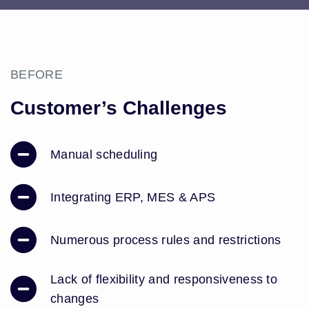
BEFORE
Customer’s Challenges
Manual scheduling
Integrating ERP, MES & APS
Numerous process rules and restrictions
Lack of flexibility and responsiveness to
changes