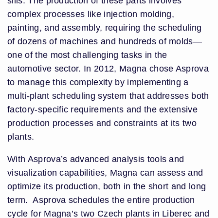
sills. The production of these parts involves
complex processes like injection molding,
painting, and assembly, requiring the scheduling
of dozens of machines and hundreds of molds—
one of the most challenging tasks in the
automotive sector. In 2012, Magna chose Asprova
to manage this complexity by implementing a
multi-plant scheduling system that addresses both
factory-specific requirements and the extensive
production processes and constraints at its two
plants.
With Asprova’s advanced analysis tools and
visualization capabilities, Magna can assess and
optimize its production, both in the short and long
term. Asprova schedules the entire production
cycle for Magna’s two Czech plants in Liberec and