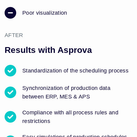
Poor visualization
AFTER
Results with Asprova
Standardization of the scheduling process
Synchronization of production data
between ERP, MES & APS
Compliance with all process rules and
restrictions