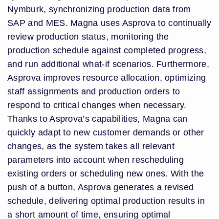
Nymburk, synchronizing production data from
SAP and MES. Magna uses Asprova to continually
review production status, monitoring the
production schedule against completed progress,
and run additional what-if scenarios. Furthermore,
Asprova improves resource allocation, optimizing
staff assignments and production orders to
respond to critical changes when necessary.
Thanks to Asprova’s capabilities, Magna can
quickly adapt to new customer demands or other
changes, as the system takes all relevant
parameters into account when rescheduling
existing orders or scheduling new ones. With the
push of a button, Asprova generates a revised
schedule, delivering optimal production results in
a short amount of time, ensuring optimal