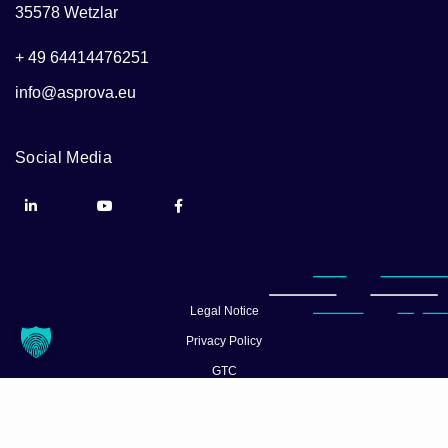
35578 Wetzlar
+ 49 64414476251
info@asprova.eu
Social Media
Legal Notice
Privacy Policy
GTC
© Asprova 2026