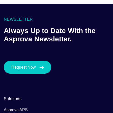
NEWSLETTER
Always Up to Date With the
Asprova Newsletter.
Request Now
Solutions
Asprova APS