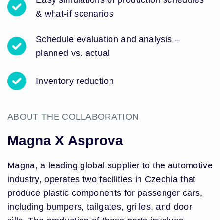
Easy simulations of production schedules
& what-if scenarios
Schedule evaluation and analysis –
planned vs. actual
Inventory reduction
ABOUT THE COLLABORATION
Magna X Asprova
Magna, a leading global supplier to the automotive
industry, operates two facilities in Czechia that
produce plastic components for passenger cars,
including bumpers, tailgates, grilles, and door