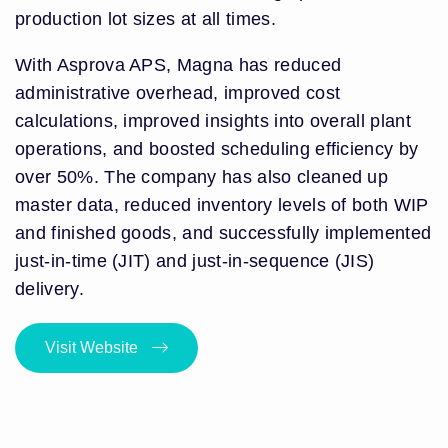
production lot sizes at all times.
With Asprova APS, Magna has reduced
administrative overhead, improved cost
calculations, improved insights into overall plant
operations, and boosted scheduling efficiency by
over 50%. The company has also cleaned up
master data, reduced inventory levels of both WIP
and finished goods, and successfully implemented
just-in-time (JIT) and just-in-sequence (JIS)
delivery.
Visit Website