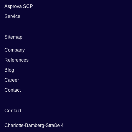
Asprova SCP
Service
Sitemap
Company
References
Blog
Career
Contact
Contact
Charlotte-Bamberg-Straße 4