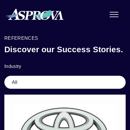
REFERENCES
Discover our Success Stories.
Industry