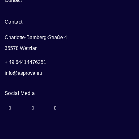
Contact
Contact
Charlotte-Bamberg-Straße 4
35578 Wetzlar
+ 49 64414476251
info@asprova.eu
Social Media