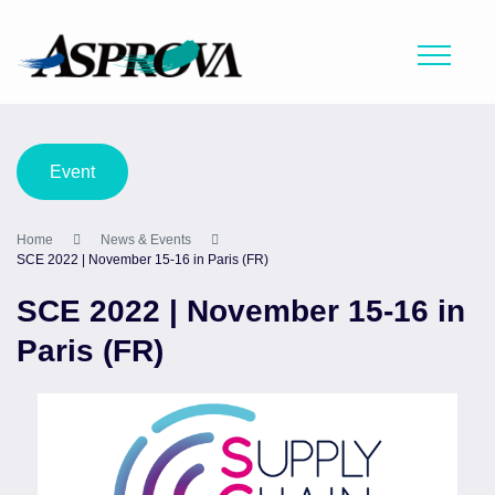
Event
Home
News & Events
SCE 2022 | November 15-16 in Paris (FR)
SCE 2022 | November 15-16 in
Paris (FR)