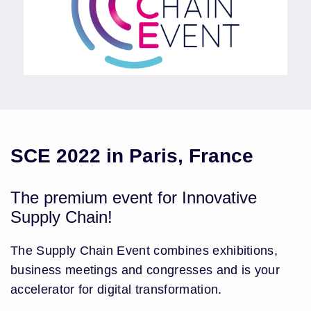
SCE 2022 in Paris, France
The premium event for Innovative
Supply Chain!
The Supply Chain Event combines exhibitions,
business meetings and congresses and is your
accelerator for digital transformation.