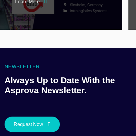
Learn More
NEWSLETTER
Always Up to Date With the
Asprova Newsletter.
Request Now