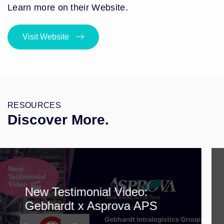
Learn more on their Website.
Visit Website
RESOURCES
Discover More.
New Testimonial Video:
Gebhardt x Asprova APS