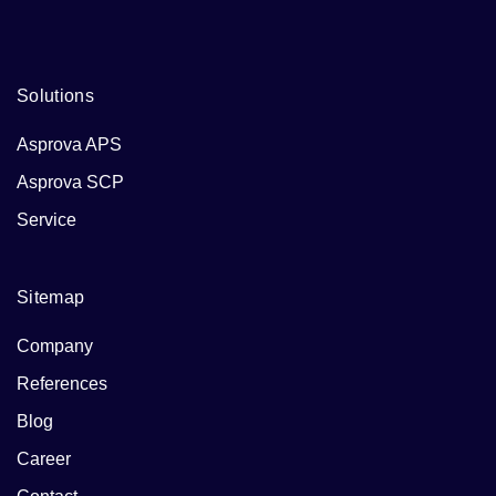
Solutions
Asprova APS
Asprova SCP
Service
Sitemap
Company
References
Blog
Career