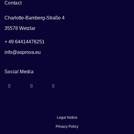
Contact
Charlotte-Bamberg-Straße 4
35578 Wetzlar
+ 49 64414476251
info@asprova.eu
Social Media
Legal Notice
Privacy Policy