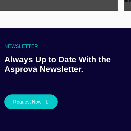
NEWSLETTER
Always Up to Date With the
Asprova Newsletter.
Request Now