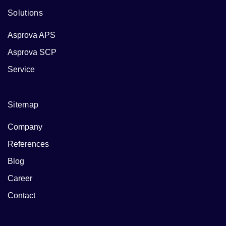
Solutions
Asprova APS
Asprova SCP
Service
Sitemap
Company
References
Blog
Career
Contact