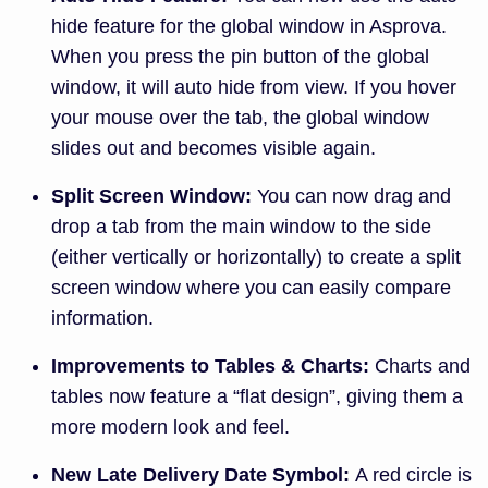
hide feature for the global window in Asprova.
When you press the pin button of the global
window, it will auto hide from view. If you hover
your mouse over the tab, the global window
slides out and becomes visible again.
Split Screen Window:
You can now drag and
drop a tab from the main window to the side
(either vertically or horizontally) to create a split
screen window where you can easily compare
information.
Improvements to Tables & Charts:
Charts and
tables now feature a “flat design”, giving them a
more modern look and feel.
New Late Delivery Date Symbol:
A red circle is