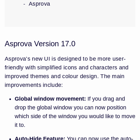
Asprova
Asprova Version 17.0
Asprova’s new UI is designed to be more user-
friendly with simplified icons and characters and
improved themes and colour design. The main
improvements include:
Global window movement:
If you drag and
drop the global window you can now position
which side of the window you would like to move
it to.
Auto-Hide Feature:
You can now use the auto-