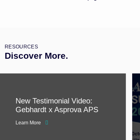
RESOURCES
Discover More.
New Testimonial Video:
Gebhardt x Asprova APS
Learn More