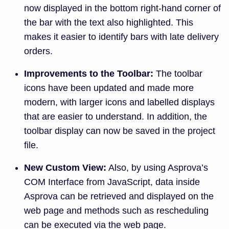
now displayed in the bottom right-hand corner of
the bar with the text also highlighted. This
makes it easier to identify bars with late delivery
orders.
Improvements to the Toolbar:
The toolbar
icons have been updated and made more
modern, with larger icons and labelled displays
that are easier to understand. In addition, the
toolbar display can now be saved in the project
file.
New Custom View:
Also, by using Asprova’s
COM Interface from JavaScript, data inside
Asprova can be retrieved and displayed on the
web page and methods such as rescheduling
can be executed via the web page.