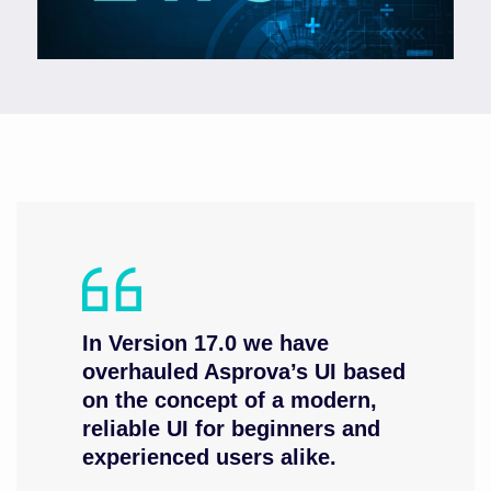
In Version 17.0 we have
overhauled Asprova’s UI based
on the concept of a modern,
reliable UI for beginners and
experienced users alike.