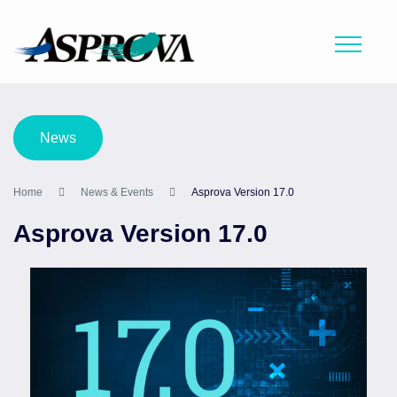
News
Home
News & Events
Asprova Version 17.0
Asprova Version 17.0