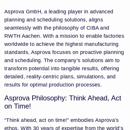
Asprova GmbH, a leading player in advanced
planning and scheduling solutions, aligns
seamlessly with the philosophy of CIBA and
RWTH Aachen. With a mission to enable factories
worldwide to achieve the highest manufacturing
standards, Asprova focuses on proactive planning
and scheduling. The company’s solutions aim to
transform potential into tangible results, offering
detailed, reality-centric plans, simulations, and
results for optimal production processes.
Asprova Philosophy: Think Ahead, Act
on Time!
“Think ahead, act on time!” embodies Asprova’s
ethos. With 30 years of expertise from the world’s