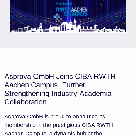
Asprova GmbH Joins CIBA RWTH
Aachen Campus, Further
Strengthening Industry-Academia
Collaboration
Asprova GmbH is proud to announce its
membership in the prestigious CIBA RWTH
Aachen Campus, a dynamic hub at the