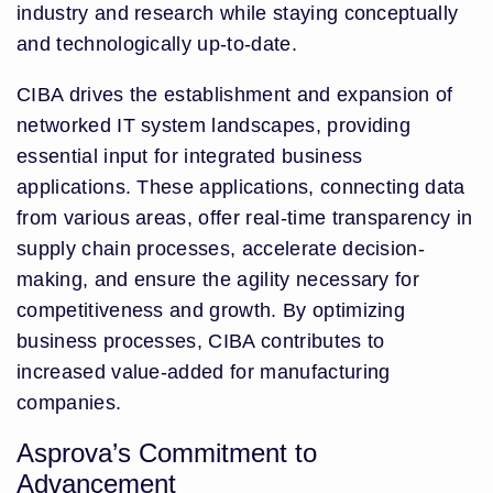
industry and research while staying conceptually
and technologically up-to-date.
CIBA drives the establishment and expansion of
networked IT system landscapes, providing
essential input for integrated business
applications. These applications, connecting data
from various areas, offer real-time transparency in
supply chain processes, accelerate decision-
making, and ensure the agility necessary for
competitiveness and growth. By optimizing
business processes, CIBA contributes to
increased value-added for manufacturing
companies.
Asprova’s Commitment to
Advancement