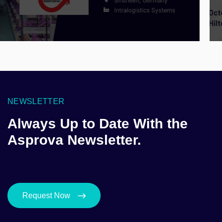
NEWSLETTER
Always Up to Date With the
Asprova Newsletter.
Request Now