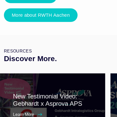
More about RWTH Aachen
RESOURCES
Discover More.
New Testimonial Video:
Gebhardt x Asprova APS
Learn More