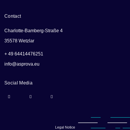
Contact
Charlotte-Bamberg-Straße 4
35578 Wetzlar
+ 49 64414476251
info@asprova.eu
Social Media
Legal Notice