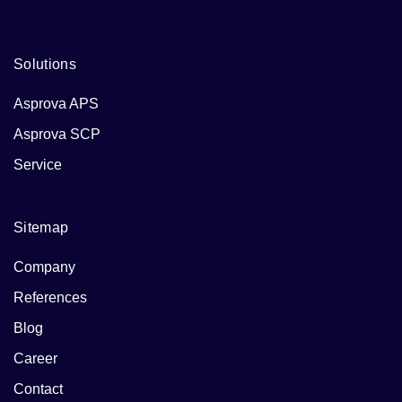
Solutions
Asprova APS
Asprova SCP
Service
Sitemap
Company
References
Blog
Career
Contact