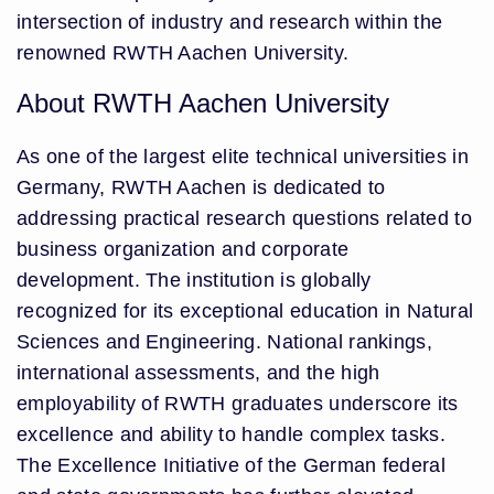
intersection of industry and research within the
renowned RWTH Aachen University.
About RWTH Aachen University
As one of the largest elite technical universities in
Germany, RWTH Aachen is dedicated to
addressing practical research questions related to
business organization and corporate
development. The institution is globally
recognized for its exceptional education in Natural
Sciences and Engineering. National rankings,
international assessments, and the high
employability of RWTH graduates underscore its
excellence and ability to handle complex tasks.
The Excellence Initiative of the German federal