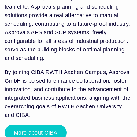
lean elite, Asprova’s planning and scheduling
solutions provide a real alternative to manual
scheduling, contributing to a future-proof industry.
Asprova’s APS and SCP systems, freely
configurable for all areas of industrial production,
serve as the building blocks of optimal planning
and scheduling.
By joining CIBA RWTH Aachen Campus, Asprova
GmbH is poised to enhance collaboration, foster
innovation, and contribute to the advancement of
integrated business applications, aligning with the
overarching goals of RWTH Aachen University
and CIBA.
More about CIBA