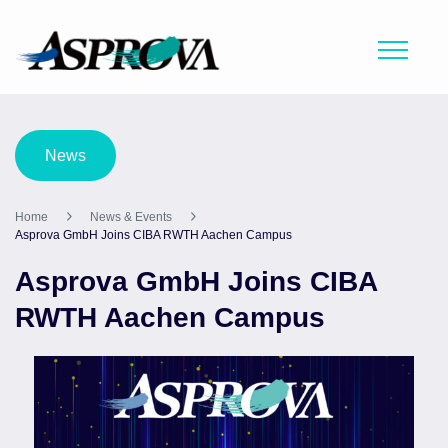
News
Home
News & Events
Asprova GmbH Joins CIBA RWTH Aachen Campus
Asprova GmbH Joins CIBA
RWTH Aachen Campus