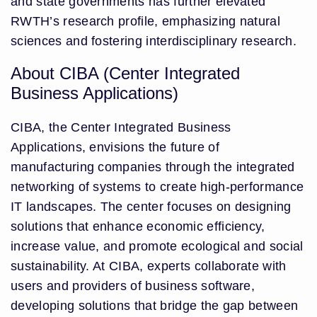
and state governments has further elevated
RWTH’s research profile, emphasizing natural
sciences and fostering interdisciplinary research.
About CIBA (Center Integrated
Business Applications)
CIBA, the Center Integrated Business
Applications, envisions the future of
manufacturing companies through the integrated
networking of systems to create high-performance
IT landscapes. The center focuses on designing
solutions that enhance economic efficiency,
increase value, and promote ecological and social
sustainability. At CIBA, experts collaborate with
users and providers of business software,
developing solutions that bridge the gap between