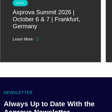
Event
Asprova Summit 2026 |
October 6 & 7 | Frankfurt,
Germany
Learn More
NEWSLETTER
Always Up to Date With the