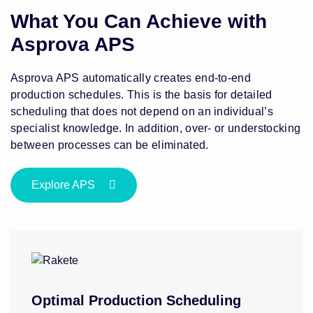
What You Can Achieve with
Asprova APS
Asprova APS automatically creates end-to-end
production schedules. This is the basis for detailed
scheduling that does not depend on an individual’s
specialist knowledge. In addition, over- or understocking
between processes can be eliminated.
Explore APS
Optimal Production Scheduling