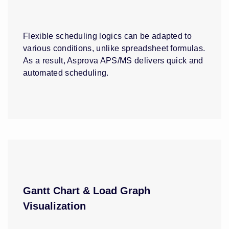
Flexible scheduling logics can be adapted to
various conditions, unlike spreadsheet formulas.
As a result, Asprova APS/MS delivers quick and
automated scheduling.
Gantt Chart & Load Graph
Visualization