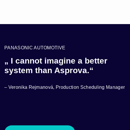
PANASONIC AUTOMOTIVE
S
„ I cannot imagine a better
“
system than Asprova.“
A
r
– Veronika Rejmanová, Production Scheduling Manager
–