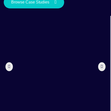
Browse Case Studies