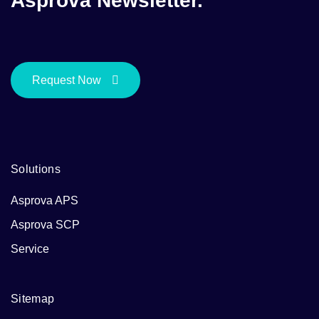
Asprova Newsletter.
Request Now
Solutions
Asprova APS
Asprova SCP
Service
Sitemap