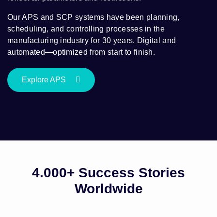
Our APS and SCP systems have been planning,
scheduling, and controlling processes in the
manufacturing industry for 30 years. Digital and
automated—optimized from start to finish.
Explore APS
4.000+ Success Stories
Worldwide