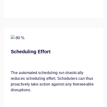
Scheduling Effort
The automated scheduling run drastically
reduces scheduling effort. Schedulers can thus
proactively take action against any foreseeable
disruptions.