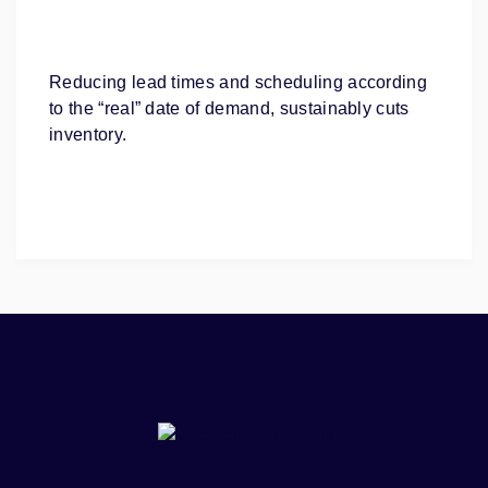
Reducing lead times and scheduling according
to the “real” date of demand, sustainably cuts
inventory.