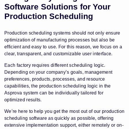
Software Solutions for Your
Production Scheduling
Production scheduling systems should not only ensure
optimization of manufacturing processes but also be
efficient and easy to use. For this reason, we focus on a
clear, transparent, and customizable user interface.
Each factory requires different scheduling logic.
Depending on your company’s goals, management
preferences, products, processes, and resource
capabilities, the production scheduling logic in the
Asprova system can be individually tailored for
optimized results.
We’re here to help you get the most out of our production
scheduling software as quickly as possible, offering
extensive implementation support, either remotely or on-