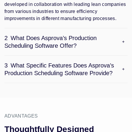
developed in collaboration with leading lean companies
from various industries to ensure efficiency
improvements in different manufacturing processes.
2
What Does Asprova’s Production
Scheduling Software Offer?
3
What Specific Features Does Asprova’s
Production Scheduling Software Provide?
ADVANTAGES
Thoughtfully Designed