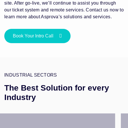
site. After go-live, we’ll continue to assist you through
our ticket system and remote services. Contact us now to
learn more about Asprova’s solutions and services.
Book Your Intro Call
INDUSTRIAL SECTORS
The Best Solution for every
Industry