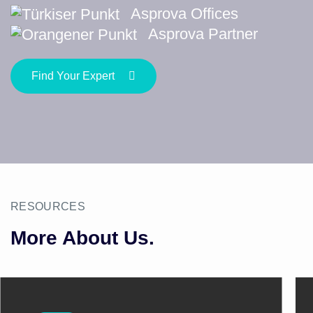
Asprova Offices
Asprova Partner
Find Your Expert
RESOURCES
More About Us.