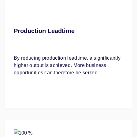
Production Leadtime
By reducing production leadtime, a significantly
higher output is achieved. More business
opportunities can therefore be seized.