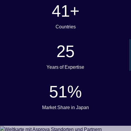
50
+
Countries
30
Years of Expertise
62
%
Market Share in Japan