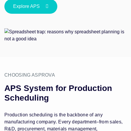
Explore APS
CHOOSING ASPROVA
APS System for Production
Scheduling
Production scheduling is the backbone of any
manufacturing company. Every department–from sales,
R&D, procurement, materials management,