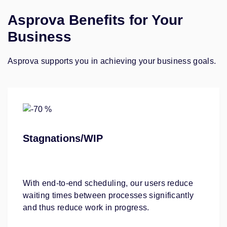
Asprova Benefits for Your
Business
Asprova supports you in achieving your business goals.
Stagnations/WIP
With end-to-end scheduling, our users reduce
waiting times between processes significantly
and thus reduce work in progress.