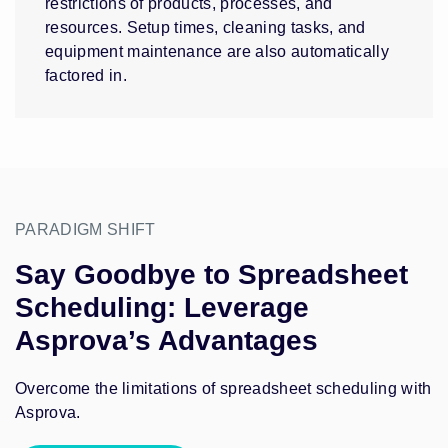
restrictions of products, processes, and
resources. Setup times, cleaning tasks, and
equipment maintenance are also automatically
factored in.
PARADIGM SHIFT
Say Goodbye to Spreadsheet
Scheduling: Leverage
Asprova’s Advantages
Overcome the limitations of spreadsheet scheduling with
Asprova.