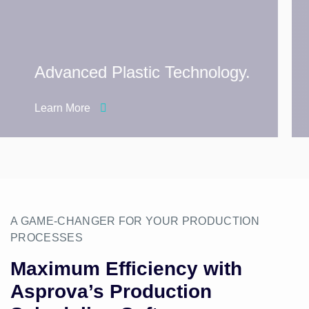
Advanced Plastic Technology.
Learn More
A GAME-CHANGER FOR YOUR PRODUCTION
PROCESSES
Maximum Efficiency with
Asprova’s Production