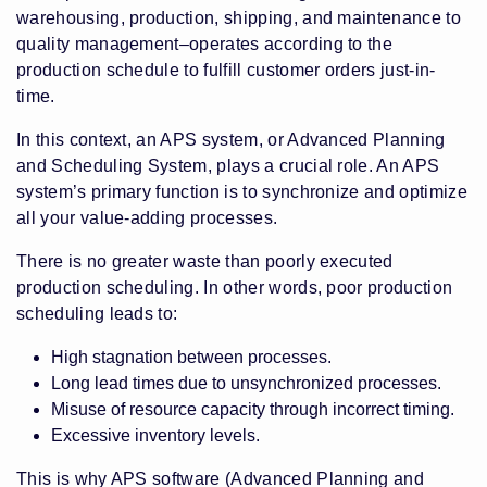
warehousing, production, shipping, and maintenance to
quality management–operates according to the
production schedule to fulfill customer orders just-in-
time.
In this context, an APS system, or Advanced Planning
and Scheduling System, plays a crucial role. An APS
system’s primary function is to synchronize and optimize
all your value-adding processes.
There is no greater waste than poorly executed
production scheduling. In other words, poor production
scheduling leads to:
High stagnation between processes.
Long lead times due to unsynchronized processes.
Misuse of resource capacity through incorrect timing.
Excessive inventory levels.
This is why APS software (Advanced Planning and