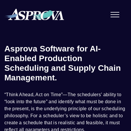
Asprova Software for AI-
Enabled Production
Scheduling and Supply Chain
Management.
“Think Ahead, Act on Time”—The schedulers’ ability to
“look into the future” and identify what must be done in
the present, is the underlying principle of our scheduling
philosophy. For a scheduler’s view to be holistic and to
create a schedule that is realistic and feasible, it must
reflect all parameters and restrictions.