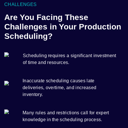
CHALLENGES
Are You Facing These
Challenges in Your Production
Scheduling?
Scheduling requires a significant investment
of time and resources.
Inaccurate scheduling causes late
deliveries, overtime, and increased
inventory.
Many rules and restrictions call for expert
knowledge in the scheduling process.