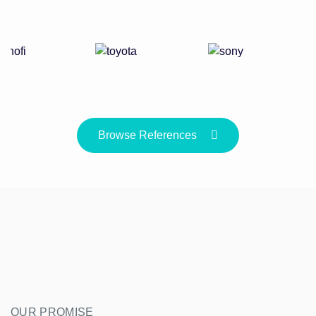
Browse References
OUR PROMISE