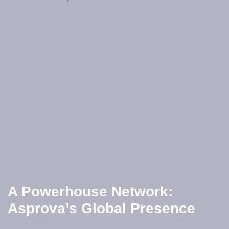
A Powerhouse Network:
Asprova’s Global Presence