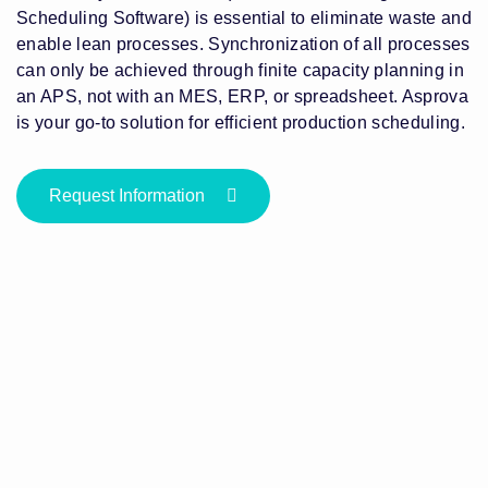
Scheduling Software) is essential to eliminate waste and
enable lean processes. Synchronization of all processes
can only be achieved through finite capacity planning in
an APS, not with an MES, ERP, or spreadsheet. Asprova
is your go-to solution for efficient production scheduling.
Request Information