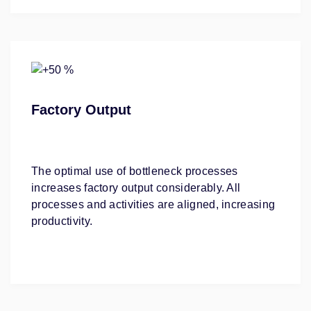
Factory Output
The optimal use of bottleneck processes
increases factory output considerably. All
processes and activities are aligned, increasing
productivity.