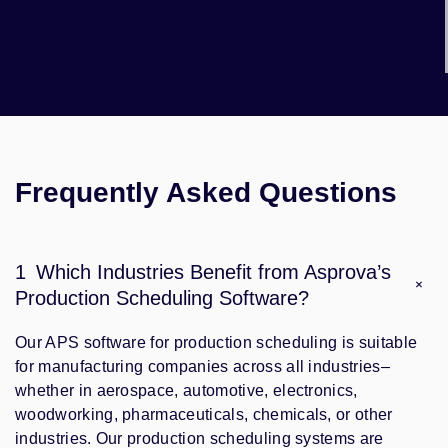
Frequently Asked Questions
1
Which Industries Benefit from Asprova’s
Production Scheduling Software?
Our APS software for production scheduling is suitable
for manufacturing companies across all industries–
whether in aerospace, automotive, electronics,
woodworking, pharmaceuticals, chemicals, or other
industries. Our production scheduling systems are