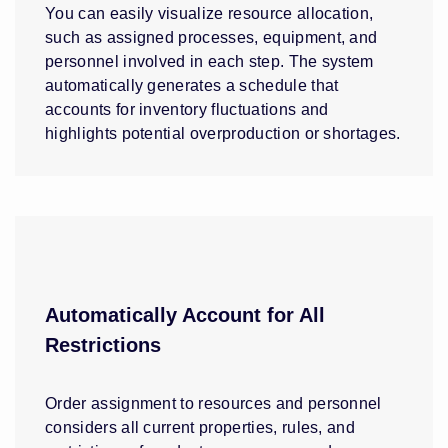
You can easily visualize resource allocation,
such as assigned processes, equipment, and
personnel involved in each step. The system
automatically generates a schedule that
accounts for inventory fluctuations and
highlights potential overproduction or shortages.
Automatically Account for All
Restrictions
Order assignment to resources and personnel
considers all current properties, rules, and