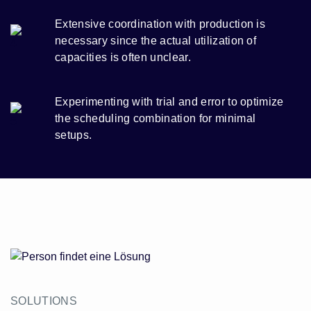
Extensive coordination with production is
necessary since the actual utilization of
capacities is often unclear.
Experimenting with trial and error to optimize
the scheduling combination for minimal
setups.
SOLUTIONS