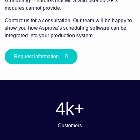
scheduling—features that MES with pseudo-APS
modules cannot provide.
Contact us for a consultation. Our team will be happy to
show you how Asprova’s scheduling software can be
integrated into your production system.
Request Information
4
k+
Customers