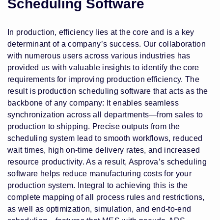
Scheduling Software
In production, efficiency lies at the core and is a key
determinant of a company’s success. Our collaboration
with numerous users across various industries has
provided us with valuable insights to identify the core
requirements for improving production efficiency. The
result is production scheduling software that acts as the
backbone of any company: It enables seamless
synchronization across all departments—from sales to
production to shipping. Precise outputs from the
scheduling system lead to smooth workflows, reduced
wait times, high on-time delivery rates, and increased
resource productivity. As a result, Asprova’s scheduling
software helps reduce manufacturing costs for your
production system. Integral to achieving this is the
complete mapping of all process rules and restrictions,
as well as optimization, simulation, and end-to-end