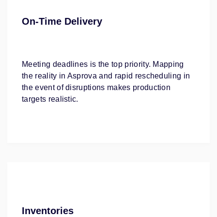
On-Time Delivery
Meeting deadlines is the top priority. Mapping
the reality in Asprova and rapid rescheduling in
the event of disruptions makes production
targets realistic.
Inventories