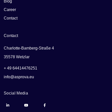
Blog
Career
Contact
Contact
Charlotte-Bamberg-Straße 4
35578 Wetzlar
+ 49 64414476251
info@asprova.eu
Social Media