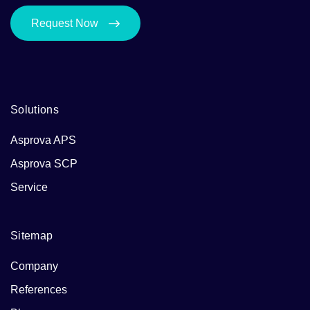
Request Now
Solutions
Asprova APS
Asprova SCP
Service
Sitemap
Company
References