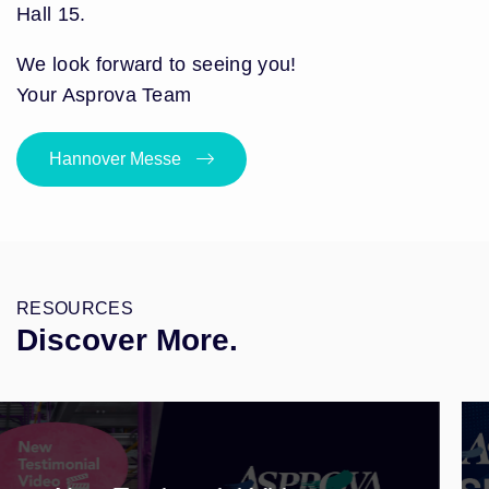
Hall 15.
We look forward to seeing you!
Your Asprova Team
Hannover Messe
RESOURCES
Discover More.