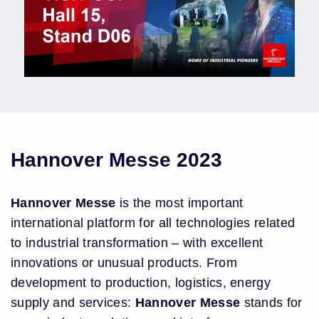
Hannover Messe 2023
Hannover Messe
is the most important
international platform for all technologies related
to industrial transformation – with excellent
innovations or unusual products. From
development to production, logistics, energy
supply and services:
Hannover Messe
stands for