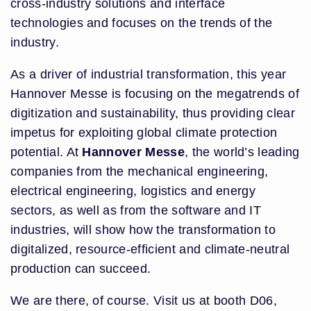
cross-industry solutions and interface
technologies and focuses on the trends of the
industry.
As a driver of industrial transformation, this year
Hannover Messe is focusing on the megatrends of
digitization and sustainability, thus providing clear
impetus for exploiting global climate protection
potential. At
Hannover Messe
, the world’s leading
companies from the mechanical engineering,
electrical engineering, logistics and energy
sectors, as well as from the software and IT
industries, will show how the transformation to
digitalized, resource-efficient and climate-neutral
production can succeed.
We are there, of course. Visit us at booth D06,