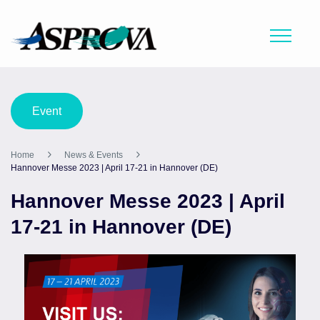
Event
Home
News & Events
Hannover Messe 2023 | April 17-21 in Hannover (DE)
Hannover Messe 2023 | April
17-21 in Hannover (DE)