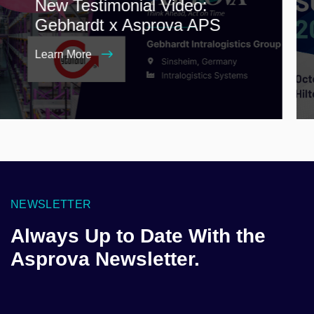
New Testimonial Video:
Gebhardt x Asprova APS
Learn More
NEWSLETTER
Always Up to Date With the
Asprova Newsletter.