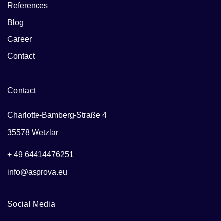
References
Blog
Career
Contact
Contact
Charlotte-Bamberg-Straße 4
35578 Wetzlar
+ 49 64414476251
info@asprova.eu
Social Media