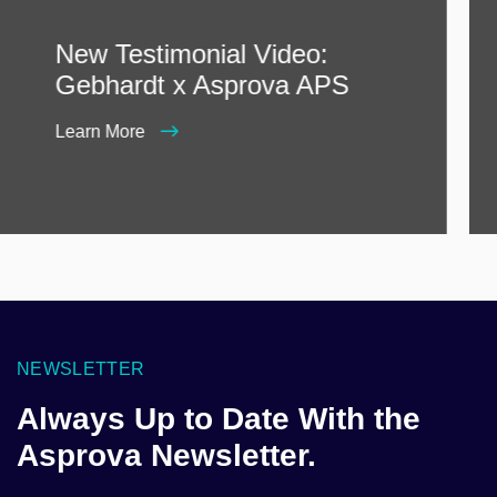
New Testimonial Video:
Gebhardt x Asprova APS
Learn More
NEWSLETTER
Always Up to Date With the
Asprova Newsletter.