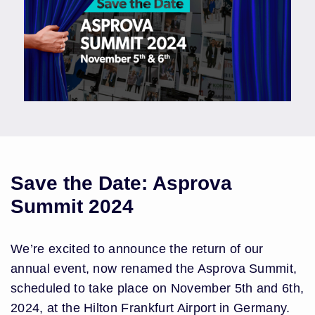
Save the Date: Asprova
Summit 2024
We’re excited to announce the return of our
annual event, now renamed the Asprova Summit,
scheduled to take place on November 5th and 6th,
2024, at the Hilton Frankfurt Airport in Germany.