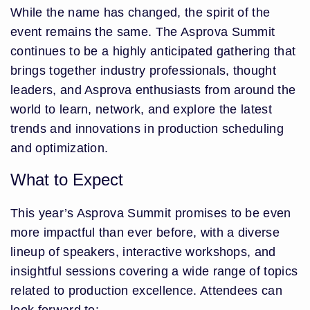
While the name has changed, the spirit of the
event remains the same. The Asprova Summit
continues to be a highly anticipated gathering that
brings together industry professionals, thought
leaders, and Asprova enthusiasts from around the
world to learn, network, and explore the latest
trends and innovations in production scheduling
and optimization.
What to Expect
This year’s Asprova Summit promises to be even
more impactful than ever before, with a diverse
lineup of speakers, interactive workshops, and
insightful sessions covering a wide range of topics
related to production excellence. Attendees can