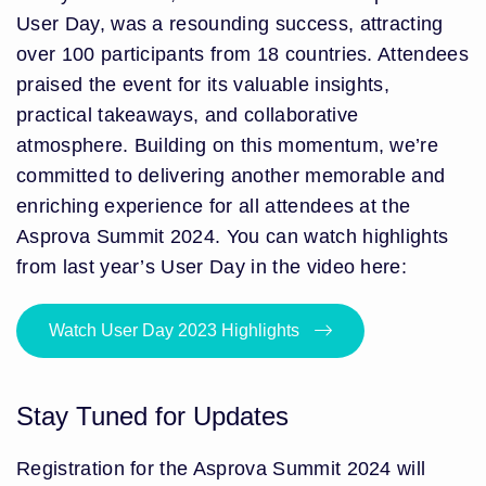
User Day, was a resounding success, attracting
over 100 participants from 18 countries. Attendees
praised the event for its valuable insights,
practical takeaways, and collaborative
atmosphere. Building on this momentum, we’re
committed to delivering another memorable and
enriching experience for all attendees at the
Asprova Summit 2024. You can watch highlights
from last year’s User Day in the video here:
Watch User Day 2023 Highlights
Stay Tuned for Updates
Registration for the Asprova Summit 2024 will