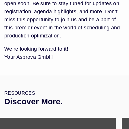
open soon. Be sure to stay tuned for updates on
registration, agenda highlights, and more. Don’t
miss this opportunity to join us and be a part of
this premier event in the world of scheduling and
production optimization.
We’re looking forward to it!
Your Asprova GmbH
RESOURCES
Discover More.