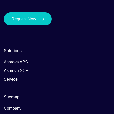
Request Now
Solutions
Asprova APS
Asprova SCP
Service
Sitemap
Company