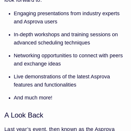
look forward to:
Engaging presentations from industry experts
and Asprova users
In-depth workshops and training sessions on
advanced scheduling techniques
Networking opportunities to connect with peers
and exchange ideas
Live demonstrations of the latest Asprova
features and functionalities
And much more!
A Look Back
Last year’s event, then known as the Asprova