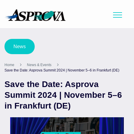
News
Home
News & Events
Save the Date: Asprova Summit 2024 | November 5–6 in Frankfurt (DE)
Save the Date: Asprova
Summit 2024 | November 5–6
in Frankfurt (DE)