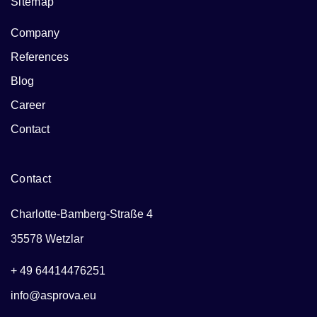
Sitemap
Company
References
Blog
Career
Contact
Contact
Charlotte-Bamberg-Straße 4
35578 Wetzlar
+ 49 64414476251
info@asprova.eu