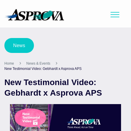
News
Home
News & Events
New Testimonial Video: Gebhardt x Asprova APS
New Testimonial Video:
Gebhardt x Asprova APS