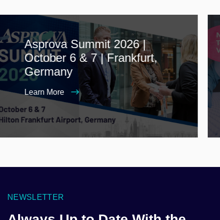
Asprova Summit 2026 |
October 6 & 7 | Frankfurt,
Germany
Learn More
NEWSLETTER
Always Up to Date With the