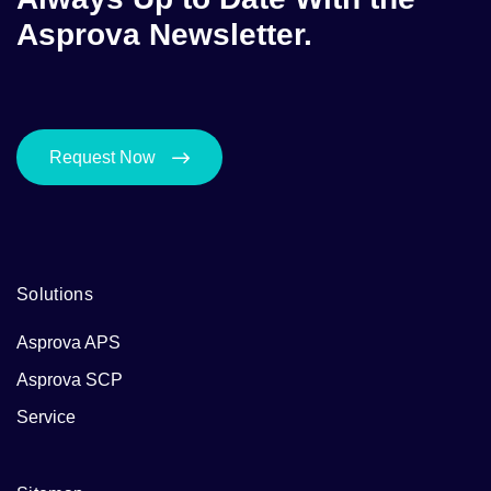
Asprova Newsletter.
Request Now
Solutions
Asprova APS
Asprova SCP
Service