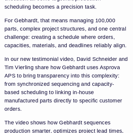
scheduling becomes a precision task.
For Gebhardt, that means managing 100,000
parts, complex project structures, and one central
challenge: creating a schedule where orders,
capacities, materials, and deadlines reliably align.
In our new testimonial video, David Schneider and
Tim Vierling share how Gebhardt uses Asprova
APS to bring transparency into this complexity:
from synchronized sequencing and capacity-
based scheduling to linking in-house
manufactured parts directly to specific customer
orders.
The video shows how Gebhardt sequences
production smarter, optimizes project lead times,