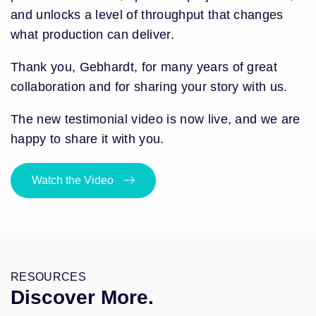
and unlocks a level of throughput that changes
what production can deliver.
Thank you, Gebhardt, for many years of great
collaboration and for sharing your story with us.
The new testimonial video is now live, and we are
happy to share it with you.
Watch the Video
RESOURCES
Discover More.