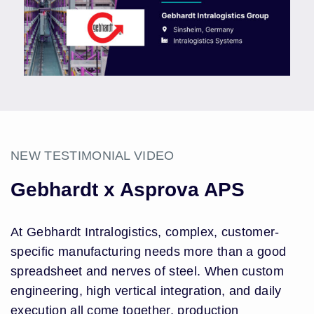
NEW TESTIMONIAL VIDEO
Gebhardt x Asprova APS
At Gebhardt Intralogistics, complex, customer-
specific manufacturing needs more than a good
spreadsheet and nerves of steel. When custom
engineering, high vertical integration, and daily
execution all come together, production