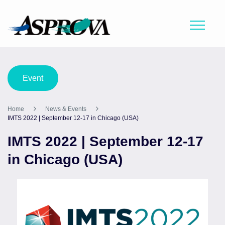
Event
Home
News & Events
IMTS 2022 | September 12-17 in Chicago (USA)
IMTS 2022 | September 12-17
in Chicago (USA)