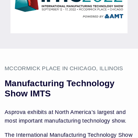
MCCORMICK PLACE IN CHICAGO, ILLINOIS
Manufacturing Technology
Show IMTS
Asprova exhibits at North America’s largest and
most important manufacturing technology show.
The International Manufacturing Technology Show