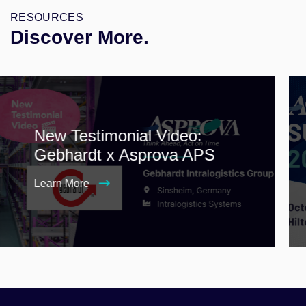
RESOURCES
Discover More.
New Testimonial Video:
Gebhardt x Asprova APS
Learn More