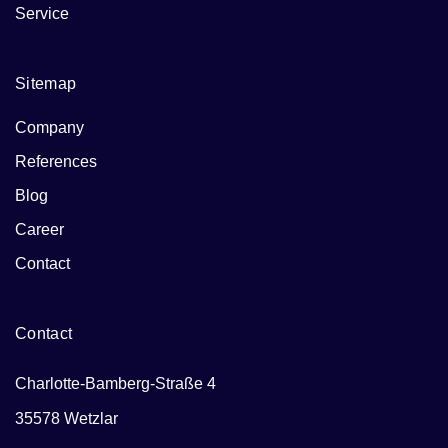
Service
Sitemap
Company
References
Blog
Career
Contact
Contact
Charlotte-Bamberg-Straße 4
35578 Wetzlar