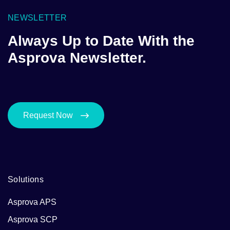
NEWSLETTER
Always Up to Date With the
Asprova Newsletter.
Request Now
Solutions
Asprova APS
Asprova SCP