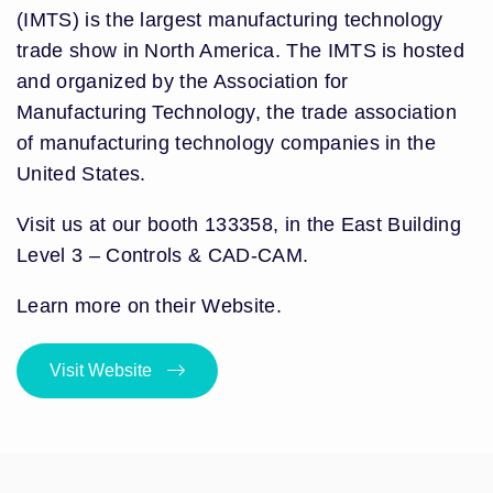
(IMTS) is the largest manufacturing technology
trade show in North America. The IMTS is hosted
and organized by the Association for
Manufacturing Technology, the trade association
of manufacturing technology companies in the
United States.
Visit us at our booth 133358, in the East Building
Level 3 – Controls & CAD-CAM.
Learn more on their Website.
Visit Website