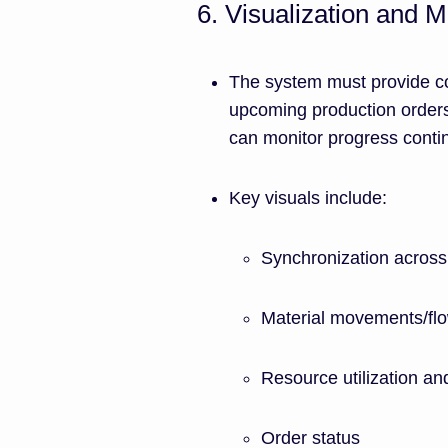
6. Visualization and M
The system must provide co
upcoming production orders
can monitor progress conti
Key visuals include:
Synchronization across 
Material movements/flo
Resource utilization and
Order status