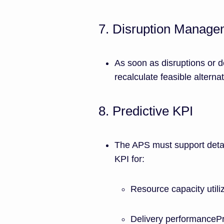
7. Disruption Manage
As soon as disruptions or d
recalculate feasible alterna
8. Predictive KPI
The APS must support detai
KPI for:
Resource capacity utiliz
Delivery performancePr