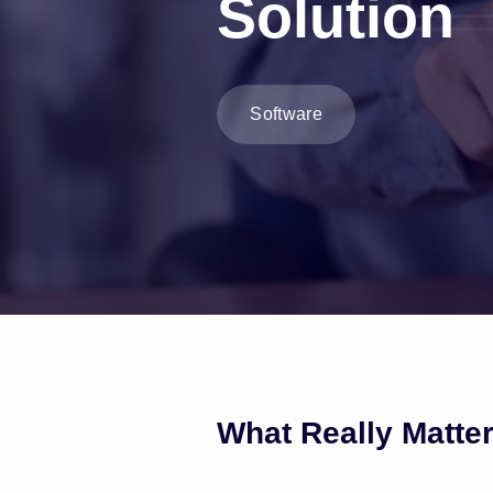
Solution
Software
What Really Matte