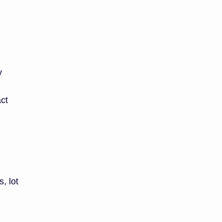
y
act
, lot