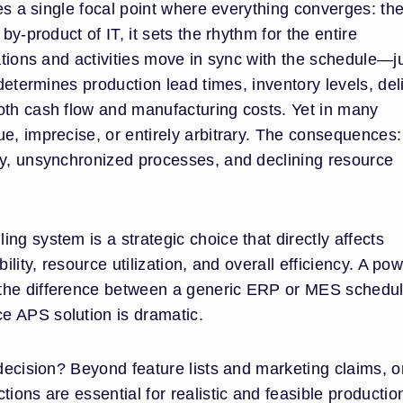
ies a single focal point where everything converges: th
by-product of IT, it sets the rhythm for the entire
rations and activities move in sync with the schedule—ju
 determines production lead times, inventory levels, del
oth cash flow and manufacturing costs. Yet in many
e, imprecise, or entirely arbitrary. The consequences:
ry, unsynchronized processes, and declining resource
ng system is a strategic choice that directly affects
ility, resource utilization, and overall efficiency. A pow
the difference between a generic ERP or MES schedul
e APS solution is dramatic.
 decision? Beyond feature lists and marketing claims, 
ions are essential for realistic and feasible productio