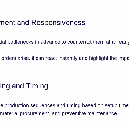
ement and Responsiveness
ial bottlenecks in advance to counteract them at an earl
 orders arise, it can react instantly and highlight the imp
ing and Timing
e production sequences and timing based on setup times
l material procurement, and preventive maintenance.