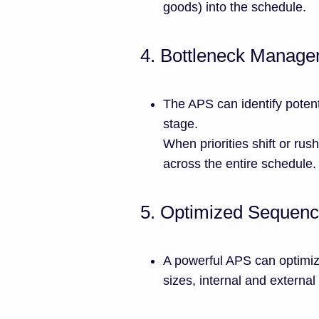
goods) into the schedule.
4. Bottleneck Manag
The APS can identify potent
stage.
When priorities shift or rush
across the entire schedule.
5. Optimized Sequenc
A powerful APS can optimiz
sizes, internal and externa