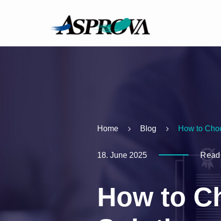
Home
Blog
How to Choo
18. June 2025
Readi
How to C