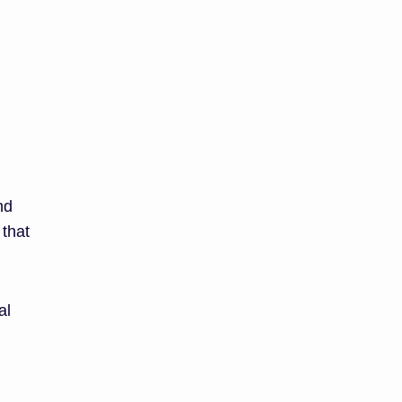
nd
 that
al