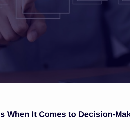
rs When It Comes to Decision-Ma