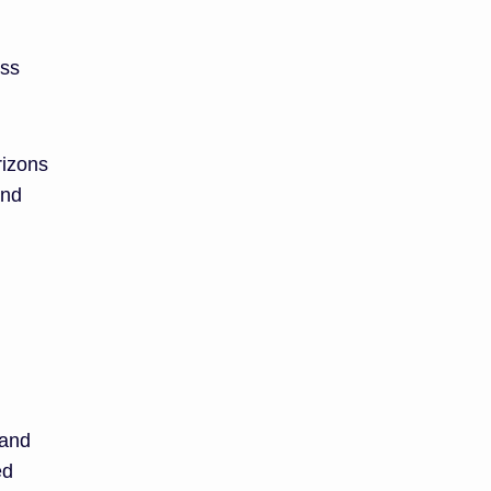
oss
rizons
and
 and
ed