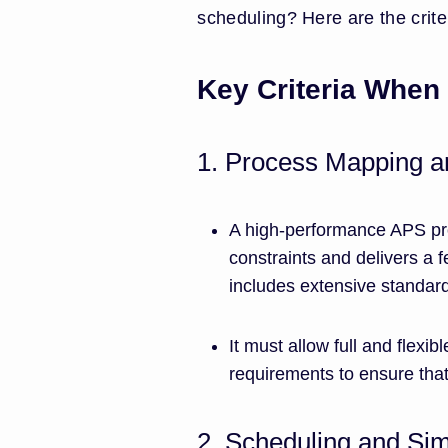
scheduling? Here are the criter
Key Criteria When
1. Process Mapping an
A high-performance APS pro
constraints and delivers a f
includes extensive standar
It must allow full and flexi
requirements to ensure that
2. Scheduling and Sim