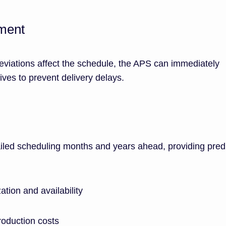
ment
eviations affect the schedule, the APS can immediately
tives to prevent delivery delays.
led scheduling months and years ahead, providing predi
ation and availability
oduction costs