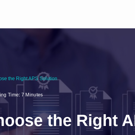
se the Right APS Solution
ng Time: 7 Minutes
hoose the Right 