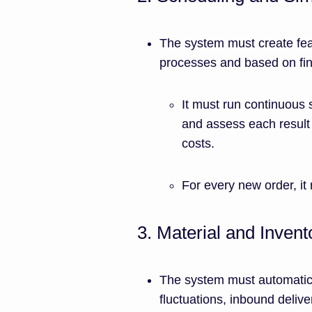
The system must create fe
processes and based on fini
It must run continuous 
and assess each result 
costs.
For every new order, it 
3. Material and Invent
The system must automatical
fluctuations, inbound delive