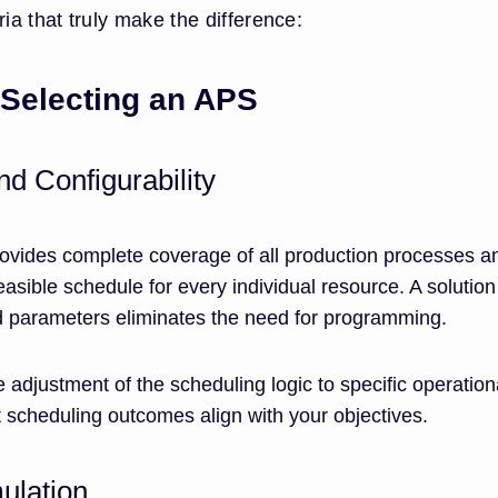
ia that truly make the difference:
 Selecting an APS
d Configurability
vides complete coverage of all production processes a
easible schedule for every individual resource. A solution
d parameters eliminates the need for programming.
ble adjustment of the scheduling logic to specific operation
 scheduling outcomes align with your objectives.
ulation