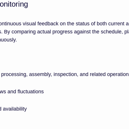
onitoring
ntinuous visual feedback on the status of both current 
. By comparing actual progress against the schedule, p
nuously.
processing, assembly, inspection, and related operation
ws and fluctuations
 availability