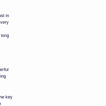
e
st in
ivery
 long
erful
ing
one key
n