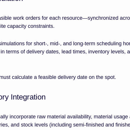
asible work orders for each resource—synchronized acr
te capacity constraints.
simulations for short-, mid-, and long-term scheduling ho
in terms of delivery dates, lead times, inventory levels, 
must calculate a feasible delivery date on the spot.
ory Integration
ly incorporate raw material availability, material usage
ries, and stock levels (including semi-finished and finish