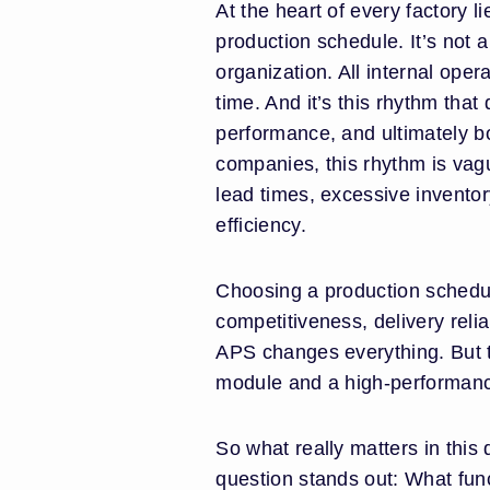
At the heart of every factory l
production schedule. It’s not a 
organization. All internal ope
time. And it’s this rhythm that
performance, and ultimately b
companies, this rhythm is vagu
lead times, excessive invento
efficiency.
Choosing a production scheduli
competitiveness, delivery reliab
APS changes everything. But 
module and a high-performanc
So what really matters in this
question stands out: What funct