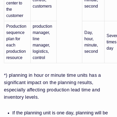
center to
customers
second
the
customer
Production
production
sequence
manager,
Day,
Sever
plan for
line
hour,
times
each
manager,
minute,
day
production
logistics,
second
resource
control
*) planning in hour or minute time units has a
significant impact on the planning results,
especially affecting production lead time and
inventory levels.
If the planning unit is one day, planning will be