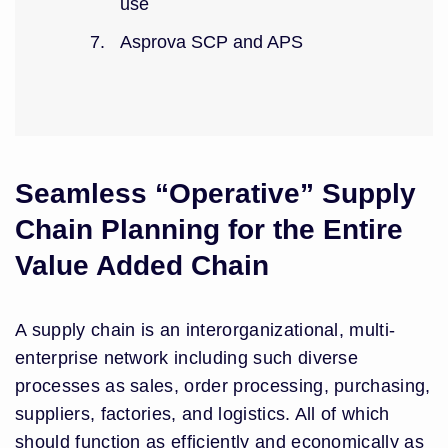
use
Asprova SCP and APS
Seamless “Operative” Supply
Chain Planning for the Entire
Value Added Chain
A supply chain is an interorganizational, multi-
enterprise network including such diverse
processes as sales, order processing, purchasing,
suppliers, factories, and logistics. All of which
should function as efficiently and economically as