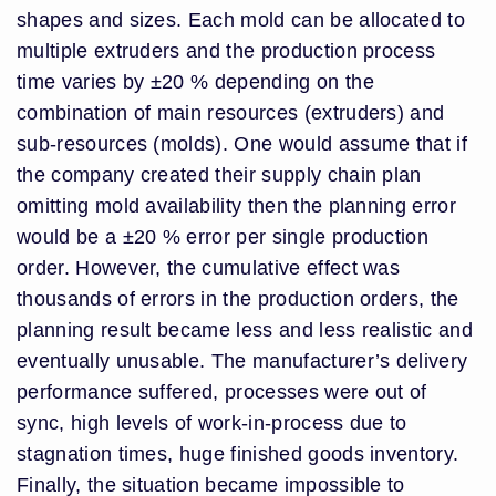
shapes and sizes. Each mold can be allocated to
multiple extruders and the production process
time varies by ±20 % depending on the
combination of main resources (extruders) and
sub-resources (molds). One would assume that if
the company created their supply chain plan
omitting mold availability then the planning error
would be a ±20 % error per single production
order. However, the cumulative effect was
thousands of errors in the production orders, the
planning result became less and less realistic and
eventually unusable. The manufacturer’s delivery
performance suffered, processes were out of
sync, high levels of work-in-process due to
stagnation times, huge finished goods inventory.
Finally, the situation became impossible to