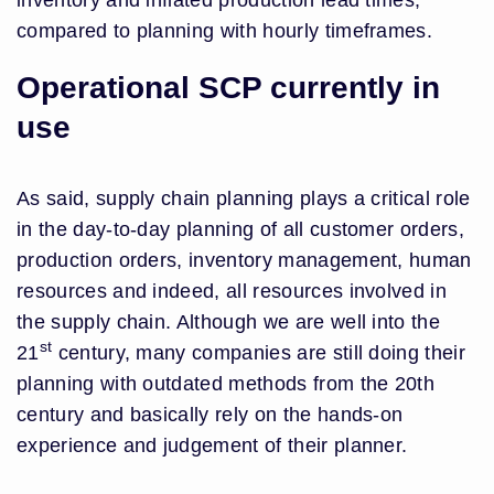
inventory and inflated production lead times,
compared to planning with hourly timeframes.
Operational SCP currently in
use
As said, supply chain planning plays a critical role
in the day-to-day planning of all customer orders,
production orders, inventory management, human
resources and indeed, all resources involved in
the supply chain. Although we are well into the
st
21
century, many companies are still doing their
planning with outdated methods from the 20th
century and basically rely on the hands-on
experience and judgement of their planner.