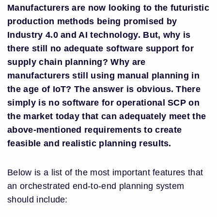
Manufacturers are now looking to the futuristic
production methods being promised by
Industry 4.0 and AI technology. But, why is
there still no adequate software support for
supply chain planning? Why are
manufacturers still using manual planning in
the age of IoT? The answer is obvious. There
simply is no software for operational SCP on
the market today that can adequately meet the
above-mentioned requirements to create
feasible and realistic planning results.
Below is a list of the most important features that
an orchestrated end-to-end planning system
should include: