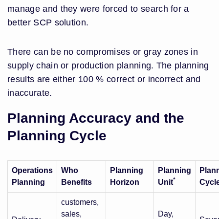
manage and they were forced to search for a
better SCP solution.
There can be no compromises or gray zones in
supply chain or production planning. The planning
results are either 100 % correct or incorrect and
inaccurate.
Planning Accuracy and the
Planning Cycle
Operations
Who
Planning
Planning
Plan
*
Planning
Benefits
Horizon
Unit
Cycl
customers,
sales,
Day,