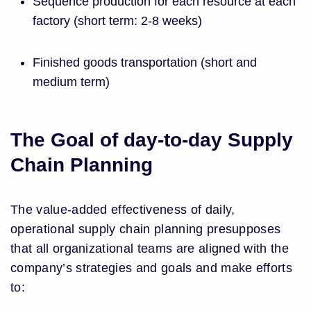
Sequence production for each resource at each
factory (short term: 2-8 weeks)
Finished goods transportation (short and
medium term)
The Goal of day-to-day Supply
Chain Planning
The value-added effectiveness of daily,
operational supply chain planning presupposes
that all organizational teams are aligned with the
company’s strategies and goals and make efforts
to: