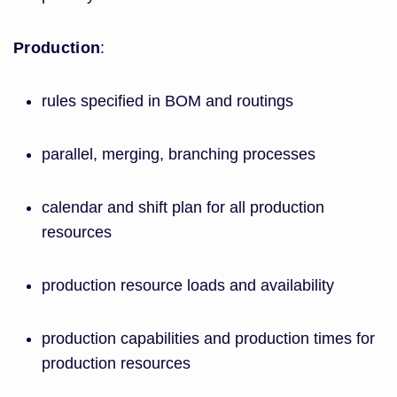
Production
:
rules specified in BOM and routings
parallel, merging, branching processes
calendar and shift plan for all production
resources
production resource loads and availability
production capabilities and production times for
production resources