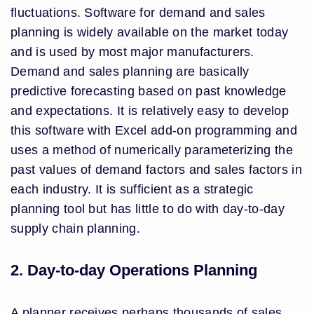
fluctuations. Software for demand and sales
planning is widely available on the market today
and is used by most major manufacturers.
Demand and sales planning are basically
predictive forecasting based on past knowledge
and expectations. It is relatively easy to develop
this software with Excel add-on programming and
uses a method of numerically parameterizing the
past values of demand factors and sales factors in
each industry. It is sufficient as a strategic
planning tool but has little to do with day-to-day
supply chain planning.
2. Day-to-day Operations Planning
A planner receives perhaps thousands of sales