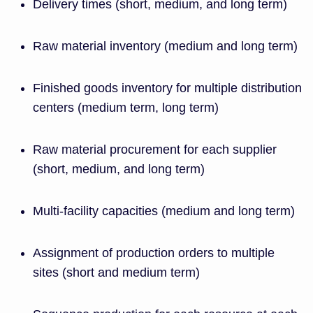
Delivery times (short, medium, and long term)
Raw material inventory (medium and long term)
Finished goods inventory for multiple distribution
centers (medium term, long term)
Raw material procurement for each supplier
(short, medium, and long term)
Multi-facility capacities (medium and long term)
Assignment of production orders to multiple
sites (short and medium term)