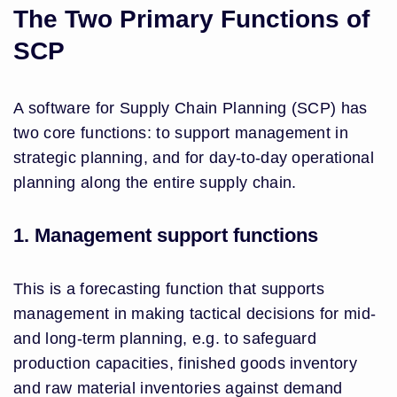
The Two Primary Functions of
SCP
A software for Supply Chain Planning (SCP) has
two core functions: to support management in
strategic planning, and for day-to-day operational
planning along the entire supply chain.
1. Management support functions
This is a forecasting function that supports
management in making tactical decisions for mid-
and long-term planning, e.g. to safeguard
production capacities, finished goods inventory
and raw material inventories against demand