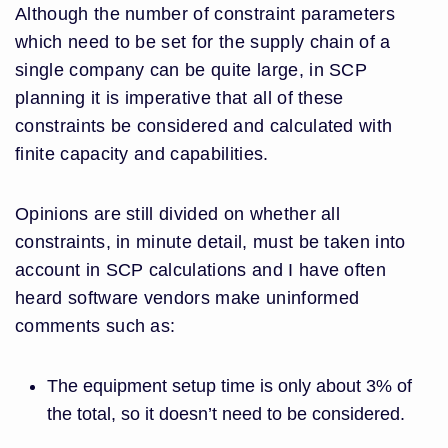
Although the number of constraint parameters
which need to be set for the supply chain of a
single company can be quite large, in SCP
planning it is imperative that all of these
constraints be considered and calculated with
finite capacity and capabilities.
Opinions are still divided on whether all
constraints, in minute detail, must be taken into
account in SCP calculations and I have often
heard software vendors make uninformed
comments such as:
The equipment setup time is only about 3% of
the total, so it doesn’t need to be considered.