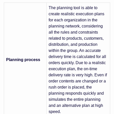
The planning tool is able to
create realistic execution plans
for each organization in the
planning network, considering
all the rules and constraints
related to products, customers,
distribution, and production
within the group. An accurate
delivery time is calculated for all
Planning process
orders quickly. Due to a realistic
execution plan, the on-time
delivery rate is very high. Even if
order contents are changed or a
rush order is placed, the
planning responds quickly and
simulates the entire planning
and an alternative plan at high
speed.