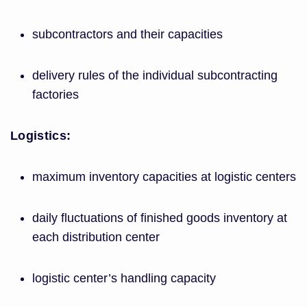
subcontractors and their capacities
delivery rules of the individual subcontracting
factories
Logistics:
maximum inventory capacities at logistic centers
daily fluctuations of finished goods inventory at
each distribution center
logistic center’s handling capacity