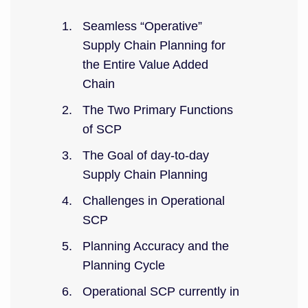
Seamless “Operative”
Supply Chain Planning for
the Entire Value Added
Chain
The Two Primary Functions
of SCP
The Goal of day-to-day
Supply Chain Planning
Challenges in Operational
SCP
Planning Accuracy and the
Planning Cycle
Operational SCP currently in