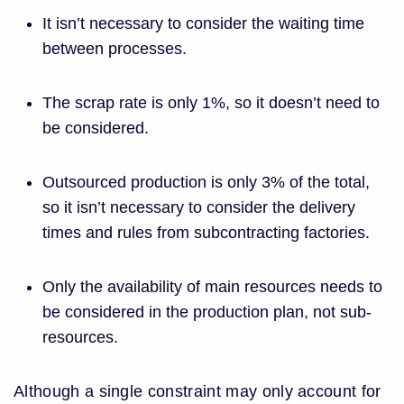
It isn’t necessary to consider the waiting time
between processes.
The scrap rate is only 1%, so it doesn’t need to
be considered.
Outsourced production is only 3% of the total,
so it isn’t necessary to consider the delivery
times and rules from subcontracting factories.
Only the availability of main resources needs to
be considered in the production plan, not sub-
resources.
Although a single constraint may only account for