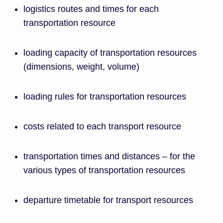
logistics routes and times for each
transportation resource
loading capacity of transportation resources
(dimensions, weight, volume)
loading rules for transportation resources
costs related to each transport resource
transportation times and distances – for the
various types of transportation resources
departure timetable for transport resources