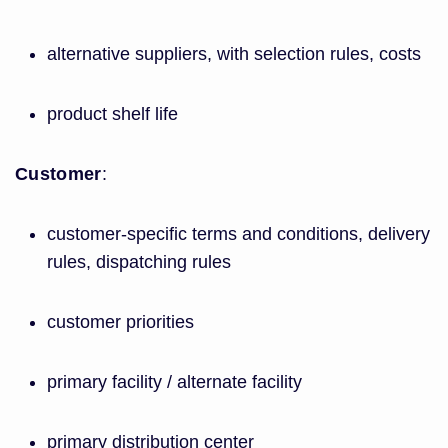
alternative suppliers, with selection rules, costs
product shelf life
Customer
:
customer-specific terms and conditions, delivery
rules, dispatching rules
customer priorities
primary facility / alternate facility
primary distribution center