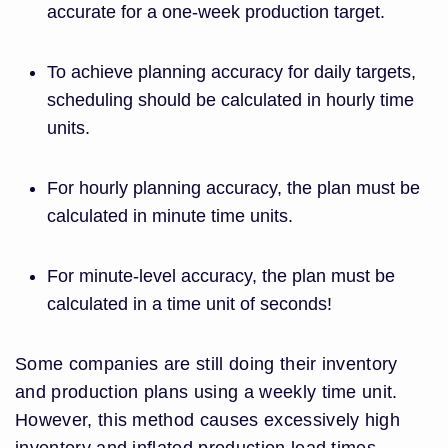
accurate for a one-week production target.
To achieve planning accuracy for daily targets,
scheduling should be calculated in hourly time
units.
For hourly planning accuracy, the plan must be
calculated in minute time units.
For minute-level accuracy, the plan must be
calculated in a time unit of seconds!
Some companies are still doing their inventory
and production plans using a weekly time unit.
However, this method causes excessively high