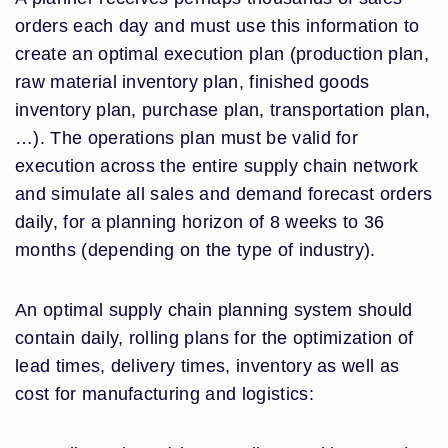
orders each day and must use this information to
create an optimal execution plan (production plan,
raw material inventory plan, finished goods
inventory plan, purchase plan, transportation plan,
…). The operations plan must be valid for
execution across the entire supply chain network
and simulate all sales and demand forecast orders
daily, for a planning horizon of 8 weeks to 36
months (depending on the type of industry).
An optimal supply chain planning system should
contain daily, rolling plans for the optimization of
lead times, delivery times, inventory as well as
cost for manufacturing and logistics: