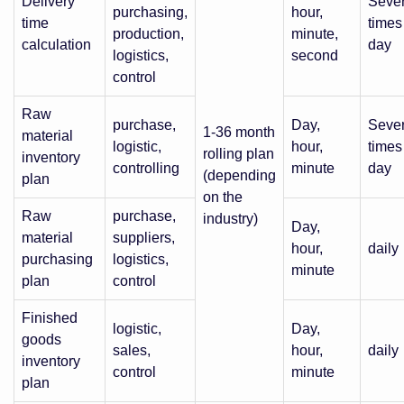
Delivery
Sever
purchasing,
hour,
time
times
production,
minute,
calculation
day
logistics,
second
control
Raw
purchase,
Day,
Sever
1-36 month
material
logistic,
hour,
times
rolling plan
inventory
controlling
minute
day
(depending
plan
on the
Raw
purchase,
industry)
Day,
material
suppliers,
hour,
daily
purchasing
logistics,
minute
plan
control
Finished
logistic,
Day,
goods
sales,
hour,
daily
inventory
control
minute
plan