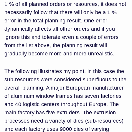
1 % of all planned orders or resources, it does not
necessarily follow that there will only be a 1 %
error in the total planning result. One error
dynamically affects all other orders and if you
ignore this and tolerate even a couple of errors
from the list above, the planning result will
gradually become more and more unrealistic.
The following illustrates my point, in this case the
sub-resources were considered superfluous to the
overall planning. A major European manufacturer
of aluminum window frames has seven factories
and 40 logistic centers throughout Europe. The
main factory has five extruders. The extrusion
processes need a variety of dies (sub-resources)
and each factory uses 9000 dies of varying