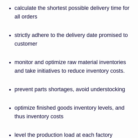
calculate the shortest possible delivery time for
all orders
strictly adhere to the delivery date promised to
customer
monitor and optimize raw material inventories
and take initiatives to reduce inventory costs.
prevent parts shortages, avoid understocking
optimize finished goods inventory levels, and
thus inventory costs
level the production load at each factory