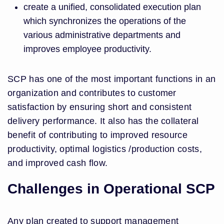
create a unified, consolidated execution plan
which synchronizes the operations of the
various administrative departments and
improves employee productivity.
SCP has one of the most important functions in an
organization and contributes to customer
satisfaction by ensuring short and consistent
delivery performance. It also has the collateral
benefit of contributing to improved resource
productivity, optimal logistics /production costs,
and improved cash flow.
Challenges in Operational SCP
Any plan created to support management