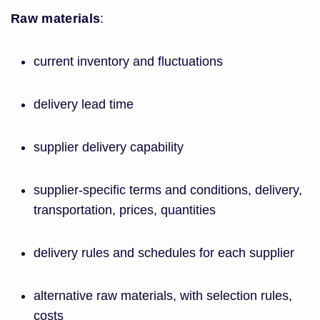
Raw materials
:
current inventory and fluctuations
delivery lead time
supplier delivery capability
supplier-specific terms and conditions, delivery,
transportation, prices, quantities
delivery rules and schedules for each supplier
alternative raw materials, with selection rules,
costs