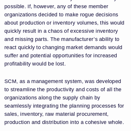
possible. If, however, any of these member
organizations decided to make rogue decisions
about production or inventory volumes, this would
quickly result in a chaos of excessive inventory
and missing parts. The manufacturer’s ability to
react quickly to changing market demands would
suffer and potential opportunities for increased
profitability would be lost.
SCM, as a management system, was developed
to streamline the productivity and costs of all the
organizations along the supply chain by
seamlessly integrating the planning processes for
sales, inventory, raw material procurement,
production and distribution into a cohesive whole.