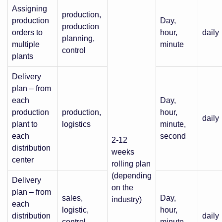
Assigning
production,
production
Day,
production
orders to
hour,
daily
planning,
multiple
minute
control
plants
Delivery
plan – from
each
Day,
production
production,
hour,
daily
plant to
logistics
minute,
each
second
2-12
distribution
weeks
center
rolling plan
(depending
Delivery
on the
plan – from
sales,
Day,
industry)
each
logistic,
hour,
distribution
daily
control,
minute,