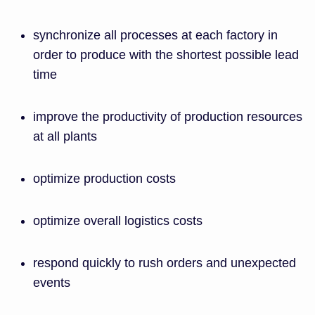
synchronize all processes at each factory in
order to produce with the shortest possible lead
time
improve the productivity of production resources
at all plants
optimize production costs
optimize overall logistics costs
respond quickly to rush orders and unexpected
events