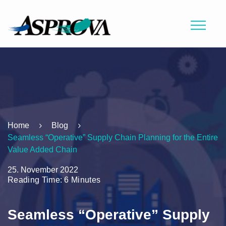
Home
Blog
Seamless “Operative” Supply Chain Planning for the Entire
Value Added Chain
25. November 2022
Reading Time: 6 Minutes
Seamless “Operative” Supply