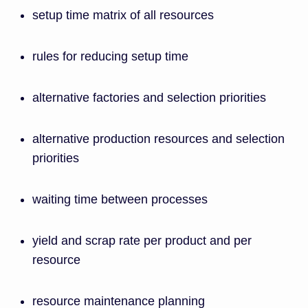
setup time matrix of all resources
rules for reducing setup time
alternative factories and selection priorities
alternative production resources and selection
priorities
waiting time between processes
yield and scrap rate per product and per
resource
resource maintenance planning