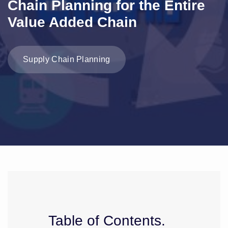
Chain Planning for the Entire
Value Added Chain
Supply Chain Planning
Table of Contents.