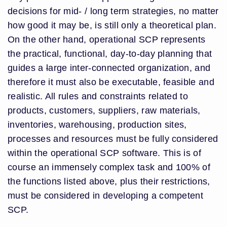
decisions for mid- / long term strategies, no matter
how good it may be, is still only a theoretical plan.
On the other hand, operational SCP represents
the practical, functional, day-to-day planning that
guides a
l
arge inter-connected organization, and
therefore it must also be executable, feasible and
realistic. All rules and constraints related to
products, customers, suppliers, raw materials,
inventories, warehousing, production sites,
processes and resources must be fully considered
within the operational SCP software. This is of
course an immensely complex task and 100% of
the functions listed above, plus their restrictions,
must be considered in developing a competent
SCP.