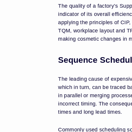
The quality of a factory’s Sup
indicator of its overall effic
applying the principles of CI
TQM, workplace layout and TPM
making cosmetic changes in mic
Sequence Schedul
The leading cause of expensi
which in turn, can be traced b
in parallel or merging process
incorrect timing. The conseque
times and long lead times.
Commonly used scheduling sof