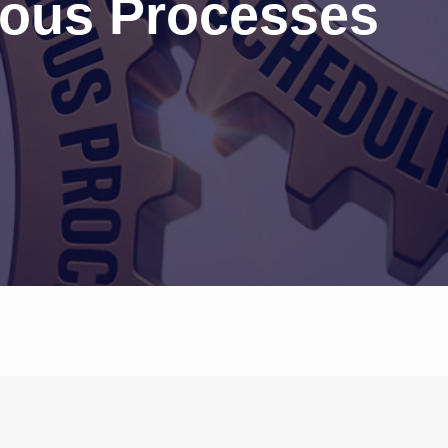
ous Processes