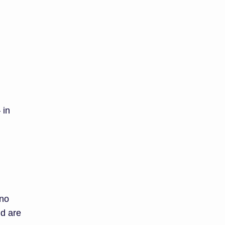
 in
 no
nd are