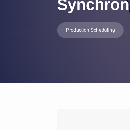
Synchron
Production Scheduling