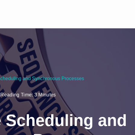
cheduling and Synchronous Processes
Reading Time: 3 Minutes
 Scheduling and