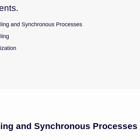
ents.
ing and Synchronous Processes
ling
ization
ing and Synchronous Processes