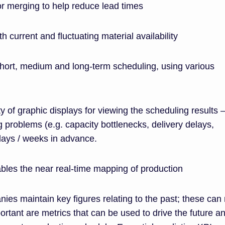
 or merging to help reduce lead times
h current and fluctuating material availability
 short, medium and long-term scheduling, using various
ety of graphic displays for viewing the scheduling results –
g problems (e.g. capacity bottlenecks, delivery delays,
) days / weeks in advance.
bles the near real-time mapping of production
ies maintain key figures relating to the past; these can
ortant are metrics that can be used to drive the future a