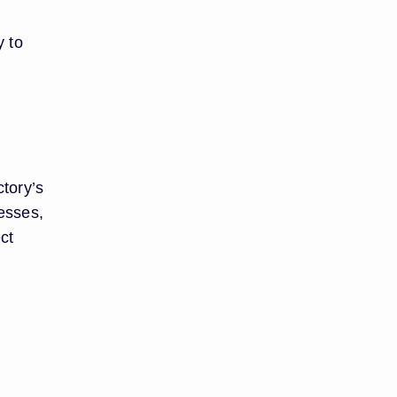
y to
ctory’s
cesses,
ct