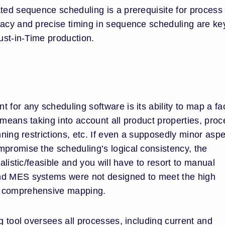
ated sequence scheduling is a prerequisite for process
racy and precise timing in sequence scheduling are ke
Just-in-Time production.
 for any scheduling software is its ability to map a fa
 means taking into account all product properties, pro
nning restrictions, etc. If even a supposedly minor aspe
mpromise the scheduling’s logical consistency, the
ealistic/feasible and you will have to resort to manual
nd MES systems were not designed to meet the high
h comprehensive mapping.
ng tool oversees all processes, including current and