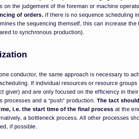
es on the judgement of the foreman or machine operato
ncing of orders.
If there is no sequence scheduling i
ines the sequencing themself, this can increase the 
ared to synchronous production).
zation
 one conductor, the same approach is necessary to ac
heduling. If individual resources or resource groups
ct giver) and are only focused on the efficiency in thei
us processes and a “push” production.
The tact shoul
me, i.e. the start time of the final process
at the en
rnatively, a bottleneck process. All other processes sh
d, if possible.