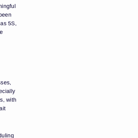
ningful
 been
 as 5S,
te
sses,
cially
s, with
ait
duling