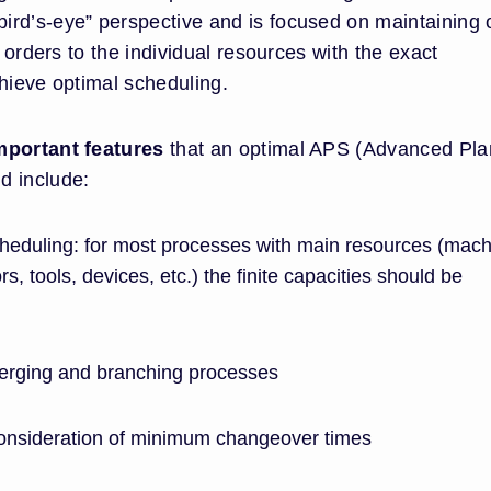
“bird’s-eye” perspective and is focused on maintaining 
n orders to the individual resources with the exact
hieve optimal scheduling.
mportant features
that an optimal APS (Advanced Pla
d include:
 scheduling: for most processes with main resources (mac
, tools, devices, etc.) the finite capacities should be
erging and branching processes
consideration of minimum changeover times