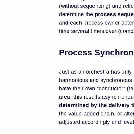
(without sequencing) and reli
determine the
process seque
and each process owner determ
time several times over (comp
Process Synchroni
Just as an orchestra has only
harmonious and synchronous sc
have their own “conductor” (ta
area, this results asynchrono
determined by the delivery ti
the value-added chain, or alte
adjusted accordingly and levele