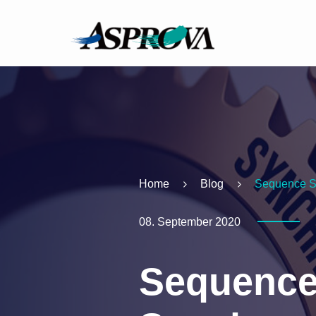
Home
Blog
Sequence S
08. September 2020
Sequence