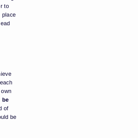
r to
n place
lead
hieve
 each
r own
d be
d of
ould be