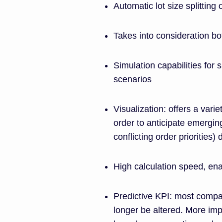
Automatic lot size splitting
Takes into consideration bot
Simulation capabilities for
scenarios
Visualization: offers a vari
order to anticipate emergin
conflicting order priorities
High calculation speed, ena
Predictive KPI: most compan
longer be altered. More imp