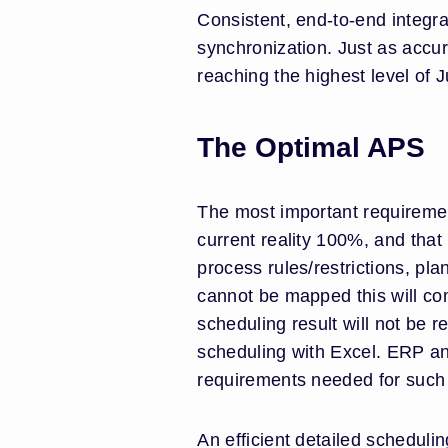
Consistent, end-to-end integr
synchronization. Just as accu
reaching the highest level of 
The Optimal APS
The most important requirement
current reality 100%, and that
process rules/restrictions, pla
cannot be mapped this will co
scheduling result will not be r
scheduling with Excel. ERP a
requirements needed for suc
An efficient detailed scheduli