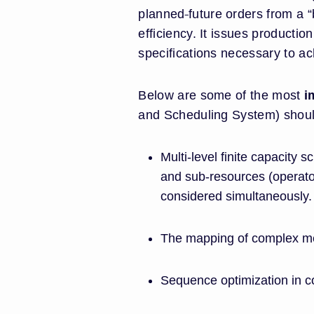
planned
future orders from a 
efficiency. It issues productio
specifications necessary to ac
Below are some of the most
i
and Scheduling System) shoul
Multi-level finite capacity
and sub-resources (operators
considered simultaneously.
The mapping of complex m
Sequence optimization in 