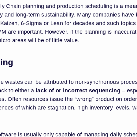
ply Chain planning and production scheduling is a mea
iency and long-term sustainability. Many companies have
P, Kaizen, 6-Sigma or Lean for decades and such topics
 are important. However, if the planning is inaccura
ro areas will be of little value.
ing
ve wastes can be attributed to non-synchronous proce
ack to either a
lack of or incorrect sequencing
– espe
es. Often resources issue the “wrong” production order
nces of which are stagnation, high inventory levels, w
tware is usually only capable of managing daily sche