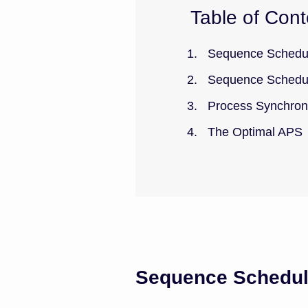
Table of Cont
Sequence Schedul
Sequence Schedu
Process Synchron
The Optimal APS
Sequence Schedul