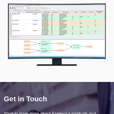
Get in Touch
Want to learn more about Asprova’s products and