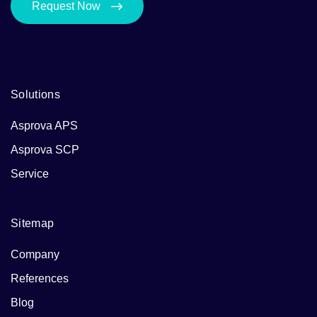
Request Now
Solutions
Asprova APS
Asprova SCP
Service
Sitemap
Company
References
Blog