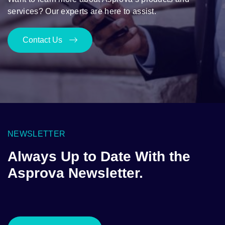
services? Our experts are here to assist.
Contact Us
NEWSLETTER
Always Up to Date With the
Asprova Newsletter.