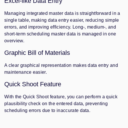
Excel-like Data Entry
Managing integrated master data is straightforward in a
single table, making data entry easier, reducing simple
errors, and improving efficiency. Long-, medium-, and
short-term scheduling master data is managed in one
overview.
Graphic Bill of Materials
A clear graphical representation makes data entry and
maintenance easier.
Quick Shoot Feature
With the Quick Shoot feature, you can perform a quick
plausibility check on the entered data, preventing
scheduling errors due to inaccurate data.