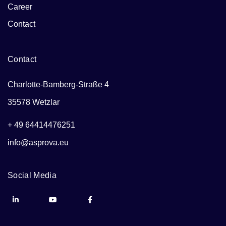
Career
Contact
Contact
Charlotte-Bamberg-Straße 4
35578 Wetzlar
+ 49 64414476251
info@asprova.eu
Social Media