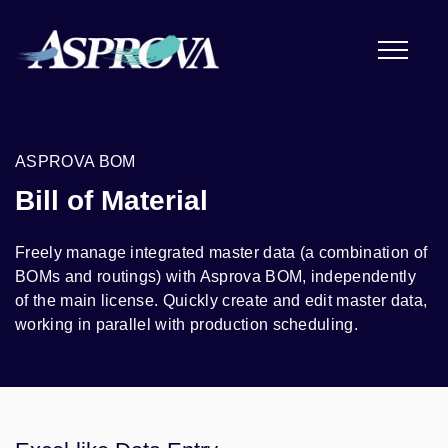
ASPROVA BOM
Bill of Material
Freely manage integrated master data (a combination of
BOMs and routings) with Asprova BOM, independently
of the main license. Quickly create and edit master data,
working in parallel with production scheduling.