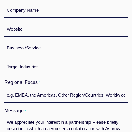
Unternehmensdaten
*
Webseite
*
Branche
*
Zielbranche(n)
*
Regional Focus
*
Message
*