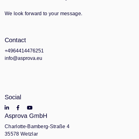
We look forward to your message.
Contact
+4964414476251
info@asprova.eu
Social
Asprova GmbH
Charlotte-Bamberg-Straße 4
35578 Wetzlar