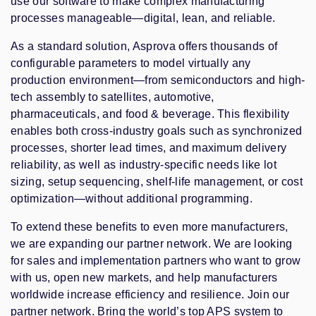
use our software to make complex manufacturing
processes manageable—digital, lean, and reliable.
As a standard solution, Asprova offers thousands of
configurable parameters to model virtually any
production environment—from semiconductors and high-
tech assembly to satellites, automotive,
pharmaceuticals, and food & beverage. This flexibility
enables both cross-industry goals such as synchronized
processes, shorter lead times, and maximum delivery
reliability, as well as industry-specific needs like lot
sizing, setup sequencing, shelf-life management, or cost
optimization—without additional programming.
To extend these benefits to even more manufacturers,
we are expanding our partner network. We are looking
for sales and implementation partners who want to grow
with us, open new markets, and help manufacturers
worldwide increase efficiency and resilience. Join our
partner network. Bring the world’s top APS system to