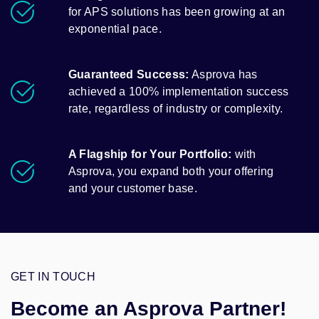
for APS solutions has been growing at an
exponential pace.
Guaranteed Success:
Asprova has
achieved a 100% implementation success
rate, regardless of industry or complexity.
A Flagship for Your Portfolio:
with
Asprova, you expand both your offering
and your customer base.
GET IN TOUCH
Become an Asprova Partner!