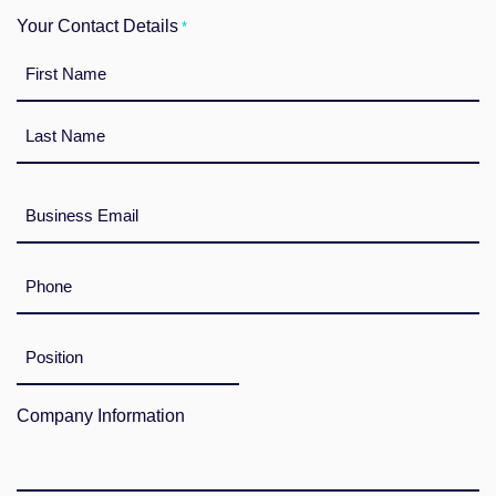
Your Contact Details
*
First
Last
E-
Mail
*
Telefon
*
Position
im
Unternehmen
Company Information
*