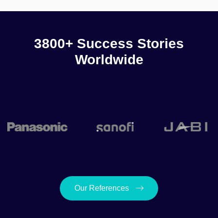
3800+ Success Stories
Worldwide
Our References