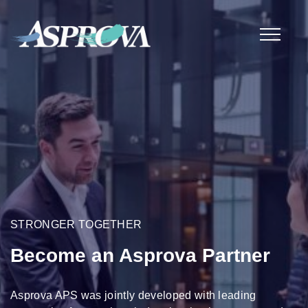
STRONGER TOGETHER
Become an Asprova Partner
Asprova APS was jointly developed with leading