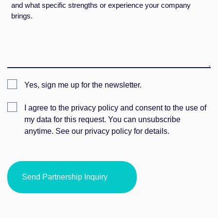
Newsletter
Yes, sign me up for the newsletter.
Einwilligung
I agree to the privacy policy and consent to the use of
my data for this request. You can unsubscribe
anytime. See our privacy policy for details.