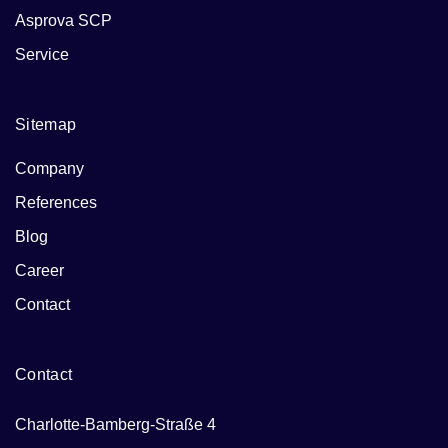
Asprova SCP
Service
Sitemap
Company
References
Blog
Career
Contact
Contact
Charlotte-Bamberg-Straße 4