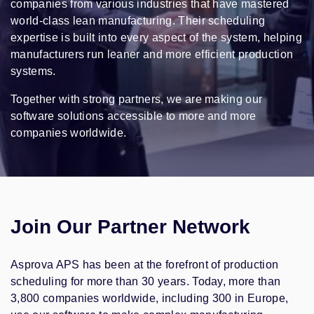
companies from various industries that have mastered
world-class lean manufacturing. Their scheduling
expertise is built into every aspect of the system, helping
manufacturers run leaner and more efficient production
systems.
Together with strong partners, we are making our
software solutions accessible to more and more
companies worldwide.
Join Our Partner Network
Asprova APS has been at the forefront of production
scheduling for more than 30 years. Today, more than
3,800 companies worldwide, including 300 in Europe,