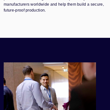
manufacturers worldwide and help them build a secure,
future-proof production.