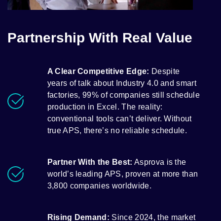
Partnership With Real Value
A Clear Competitive Edge:
Despite
years of talk about Industry 4.0 and smart
factories, 99% of companies still schedule
production in Excel. The reality:
conventional tools can’t deliver. Without
true APS, there’s no reliable schedule.
Partner With the Best:
Asprova is the
world’s leading APS, proven at more than
3,800 companies worldwide.
Rising Demand:
Since 2024, the market