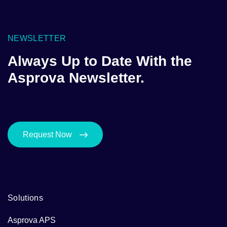
NEWSLETTER
Always Up to Date With the
Asprova Newsletter.
Request Now
Solutions
Asprova APS