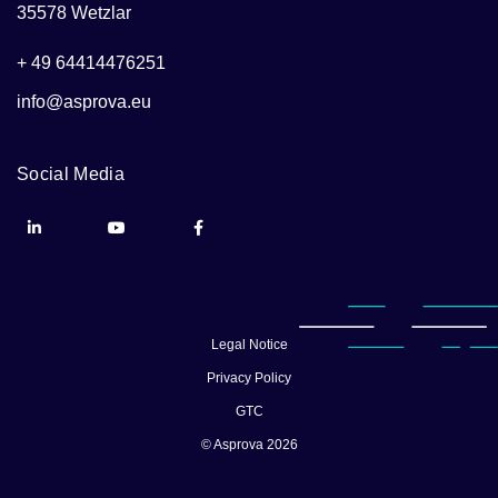
35578 Wetzlar
+ 49 64414476251
info@asprova.eu
Social Media
Legal Notice
Privacy Policy
GTC
© Asprova 2026