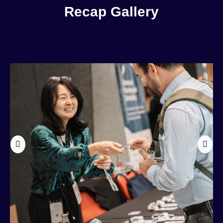
Recap Gallery