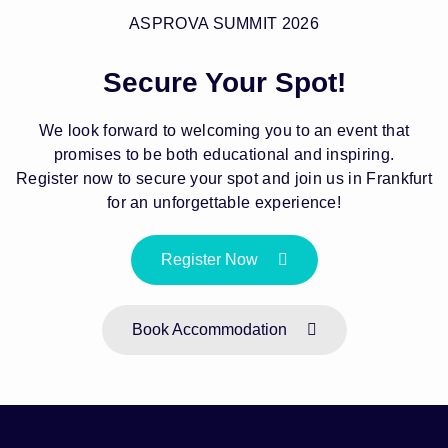
ASPROVA SUMMIT 2026
Secure Your Spot!
We look forward to welcoming you to an event that
promises to be both educational and inspiring.
Register now to secure your spot and join us in Frankfurt
for an unforgettable experience!
Register Now
Book Accommodation