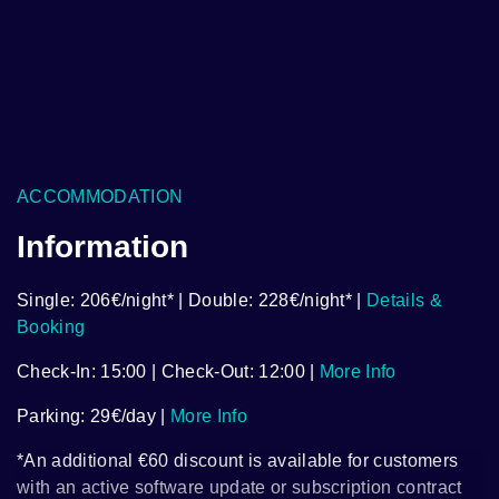
ACCOMMODATION
Information
Single: 206€/night* | Double: 228€/night* |
Details &
Booking
Check-In: 15:00 | Check-Out: 12:00 |
More Info
Parking: 29€/day |
More Info
*An additional €60 discount is available for customers
with an active software update or subscription contract