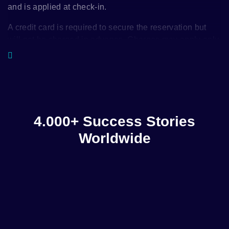
and is applied at check-in.
A credit card is required to secure the reservation but
will not be charged in advance. Charges may apply only
in case of late cancellation, in line with the hotel’s
cancellation policy.
4.000+ Success Stories
Worldwide