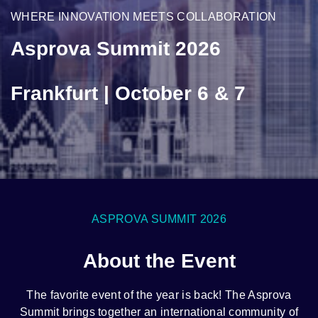
WHERE INNOVATION MEETS COLLABORATION
Asprova Summit 2026
Frankfurt | October 6 & 7
ASPROVA SUMMIT 2026
About the Event
The favorite event of the year is back! The Asprova
Summit brings together an international community of