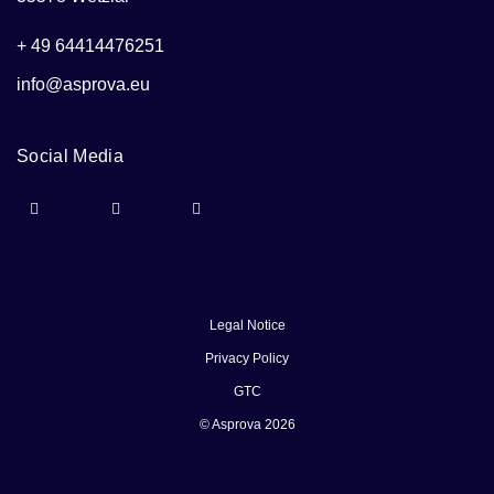
+ 49 64414476251
info@asprova.eu
Social Media
Legal Notice
Privacy Policy
GTC
© Asprova 2026