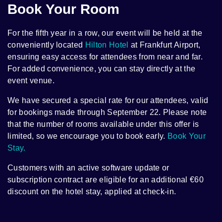
Book Your Room
For the fifth year in a row, our event will be held at the
conveniently located
Hilton Hotel
at Frankfurt Airport,
ensuring easy access for attendees from near and far.
For added convenience, you can stay directly at the
event venue.
We have secured a special rate for our attendees, valid
for bookings made through September 22. Please note
that the number of rooms available under this offer is
limited, so we encourage you to book early.
Book Your
Stay.
Customers with an active software update or
subscription contract are eligible for an additional €60
discount on the hotel stay, applied at check-in.