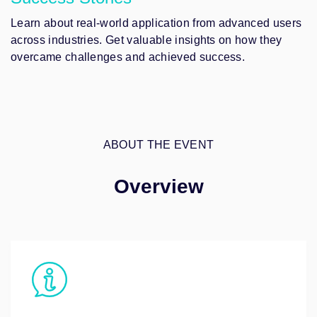
Learn about real-world application from advanced users
across industries. Get valuable insights on how they
overcame challenges and achieved success.
ABOUT THE EVENT
Overview