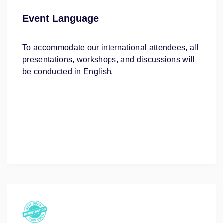
Event Language
To accommodate our international attendees, all
presentations, workshops, and discussions will
be conducted in English.