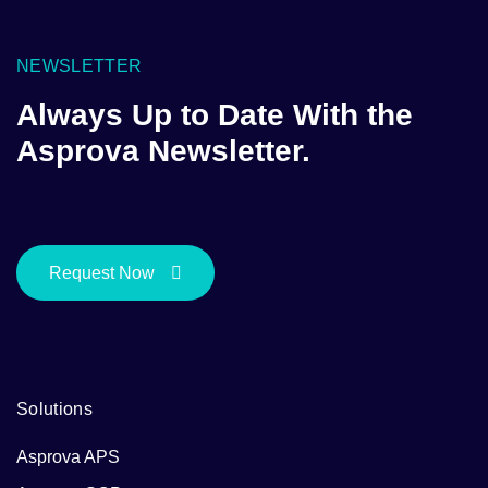
NEWSLETTER
Always Up to Date With the
Asprova Newsletter.
Request Now
Solutions
Asprova APS