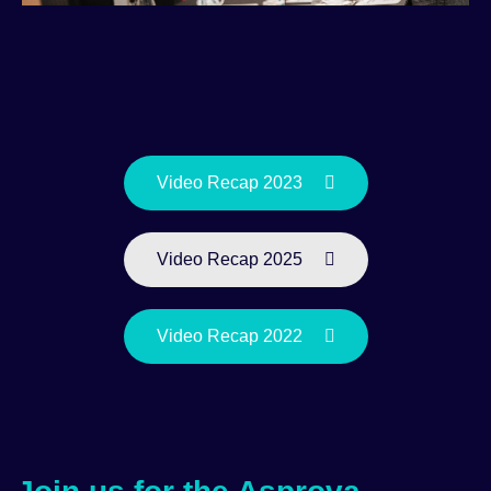
Video Recap 2023
Video Recap 2025
Video Recap 2022