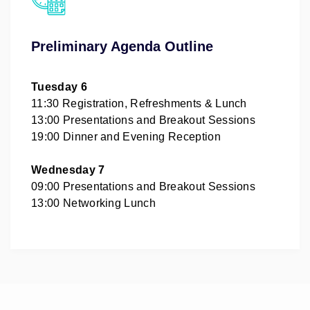
Preliminary Agenda Outline
Tuesday 6
11:30 Registration, Refreshments & Lunch
13:00 Presentations and Breakout Sessions
19:00 Dinner and Evening Reception
Wednesday 7
09:00 Presentations and Breakout Sessions
13:00 Networking Lunch