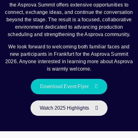
the Asprova Summit offers extensive opportunities to
connect, exchange ideas, and continue the conversation
beyond the stage. The result is a focused, collaborative
environment dedicated to advancing production
scheduling and strengthening the Asprova community.
We look forward to welcoming both familiar faces and
new participants in Frankfurt for the Asprova Summit
2026. Anyone interested in learning more about Asprova
is warmly welcome.
Download Event Flyer
Watch 2025 Highlights