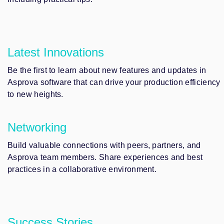
Latest Innovations
Be the first to learn about new features and updates in
Asprova software that can drive your production efficiency
to new heights.
Networking
Build valuable connections with peers, partners, and
Asprova team members. Share experiences and best
practices in a collaborative environment.
Success Stories