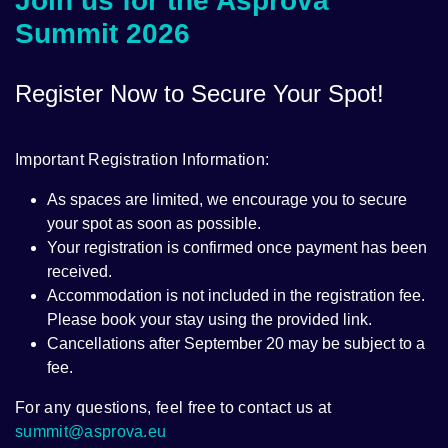
Join us for the Asprova
Summit 2026
Register Now to Secure Your Spot!
Important Registration Information:
As spaces are limited, we encourage you to secure
your spot as soon as possible.
Your registration is confirmed once payment has been
received.
Accommodation is not included in the registration fee.
Please book your stay using the provided link.
Cancellations after September 20 may be subject to a
fee.
For any questions, feel free to contact us at
summit@asprova.eu