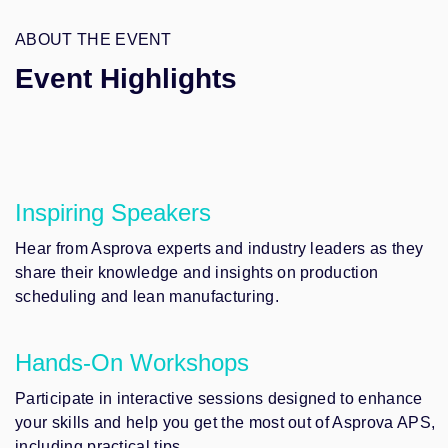
ABOUT THE EVENT
Event Highlights
Inspiring Speakers
Hear from Asprova experts and industry leaders as they
share their knowledge and insights on production
scheduling and lean manufacturing.
Hands-On Workshops
Participate in interactive sessions designed to enhance
your skills and help you get the most out of Asprova APS,
including practical tips.