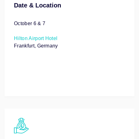
Date & Location
October 6 & 7
Hilton Airport Hotel
Frankfurt, Germany