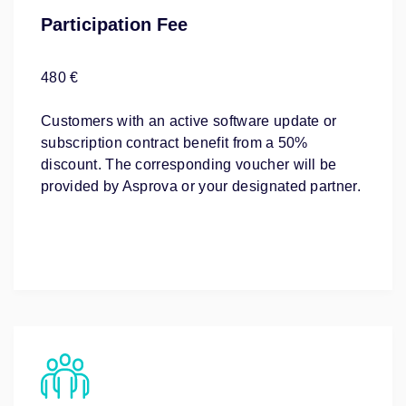
Participation Fee
480 €
Customers with an active software update or
subscription contract benefit from a 50%
discount. The corresponding voucher will be
provided by Asprova or your designated partner.