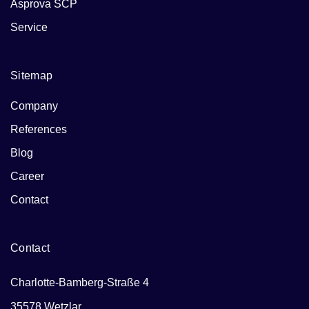
Asprova SCP
Service
Sitemap
Company
References
Blog
Career
Contact
Contact
Charlotte-Bamberg-Straße 4
35578 Wetzlar