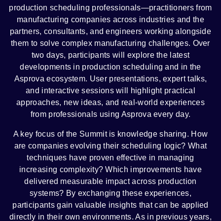
production scheduling professionals—practitioners from
manufacturing companies across industries and the
partners, consultants, and engineers working alongside
them to solve complex manufacturing challenges. Over
two days, participants will explore the latest
developments in production scheduling and in the
Asprova ecosystem. User presentations, expert talks,
and interactive sessions will highlight practical
approaches, new ideas, and real-world experiences
from professionals using Asprova every day.
A key focus of the Summit is knowledge sharing. How
are companies evolving their scheduling logic? What
techniques have proven effective in managing
increasing complexity? Which improvements have
delivered measurable impact across production
systems? By exchanging these experiences,
participants gain valuable insights that can be applied
directly in their own environments. As in previous years,