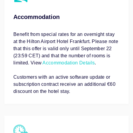
Accommodation
Benefit from special rates for an overnight stay
at the Hilton Airport Hotel Frankfurt. Please note
that this offer is valid only until September 22
(23:59 CET) and that the number of rooms is
limited. View
Accommodation Details
.
Customers with an active software update or
subscription contract receive an additional €60
discount on the hotel stay.