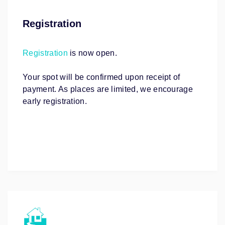
Registration
Registration
is now open.
Your spot will be confirmed upon receipt of
payment. As places are limited, we encourage
early registration.