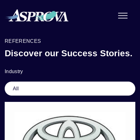
REFERENCES
Discover our Success Stories.
Industry