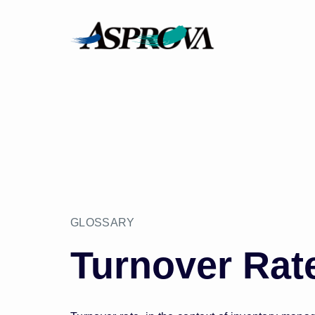
GLOSSARY
Turnover Rat