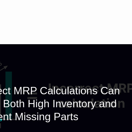
ect MRP Calculations Can
Both High Inventory and
nt Missing Parts