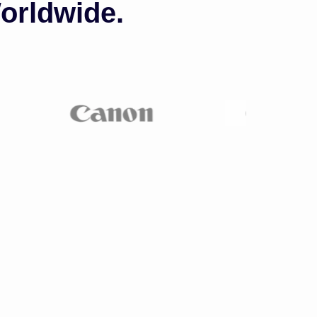
orldwide.