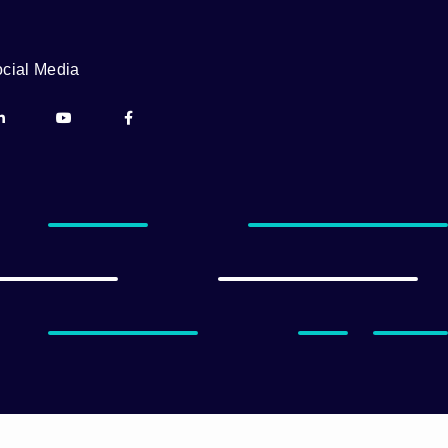
cial Media