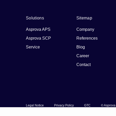
Solutions
Sitemap
Asprova APS
Company
Asprova SCP
References
Service
Blog
Career
Contact
Legal Notice
Privacy Policy
GTC
© Asprova