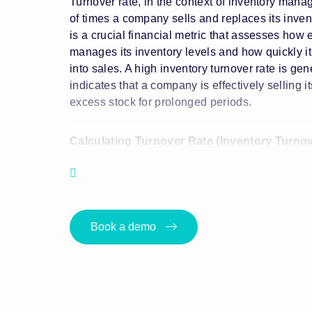
Turnover rate, in the context of inventory mana
of times a company sells and replaces its invent
is a crucial financial metric that assesses how 
manages its inventory levels and how quickly it 
into sales. A high inventory turnover rate is gene
indicates that a company is effectively selling i
excess stock for prolonged periods.
Calculating Turnover Rate (Inventory Turnov
The formula for calculating inventory turnover ra
Inventory Turnover Rate = Cost of Goods Sold 
Book a demo
Cost
Key Components of Turnover Rate (Inventor