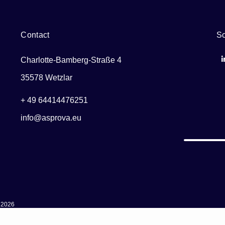
Contact
So
Charlotte-Bamberg-Straße 4
35578 Wetzlar
+ 49 64414476251
info@asprova.eu
 2026