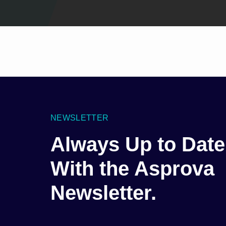
NEWSLETTER
Always Up to Date
With the Asprova
Newsletter.