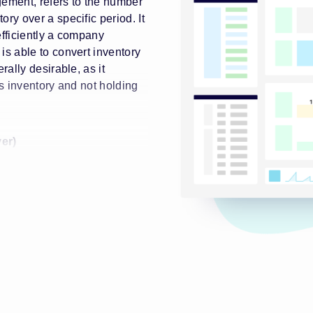
gement, refers to the number
ory over a specific period. It
efficiently a company
is able to convert inventory
rally desirable, as it
ts inventory and not holding
er)
te is as follows:
(COGS) / Average Inventory
y Turnover)