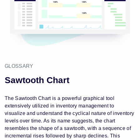
GLOSSARY
Sawtooth Chart
The Sawtooth Chart is a powerful graphical tool
extensively utilized in inventory management to
visualize and understand the cyclical nature of inventory
levels over time. As its name suggests, the chart
resembles the shape of a sawtooth, with a sequence of
incremental rises followed by sharp declines. This