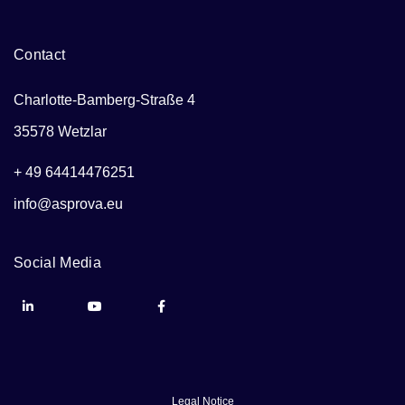
Contact
Charlotte-Bamberg-Straße 4
35578 Wetzlar
+ 49 64414476251
info@asprova.eu
Social Media
Legal Notice