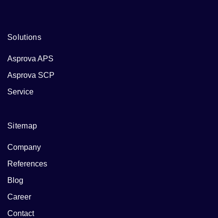
Solutions
Asprova APS
Asprova SCP
Service
Sitemap
Company
References
Blog
Career
Contact