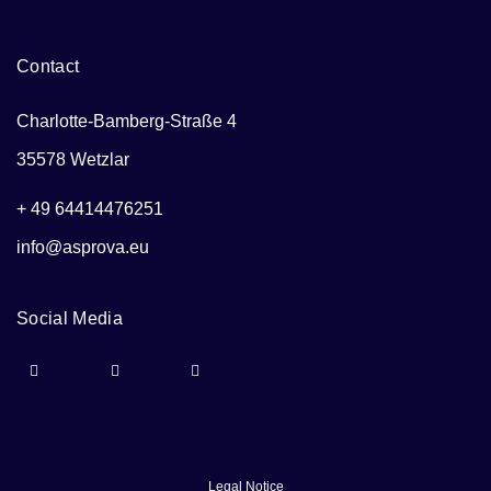
Contact
Charlotte-Bamberg-Straße 4
35578 Wetzlar
+ 49 64414476251
info@asprova.eu
Social Media
Legal Notice