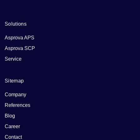
Solutions
Asprova APS
Asprova SCP
Service
Sitemap
Company
References
Blog
Career
Contact