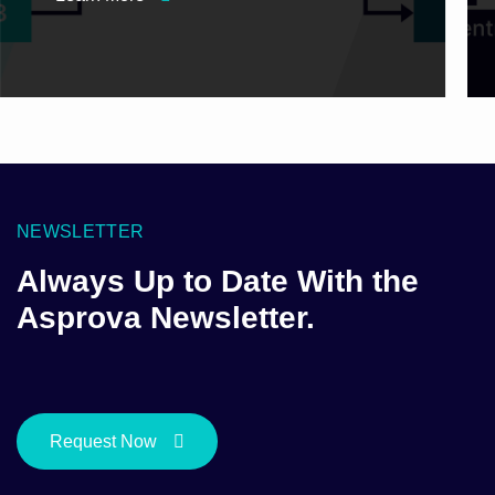
NEWSLETTER
Always Up to Date With the
Asprova Newsletter.
Request Now