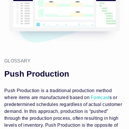
GLOSSARY
Push Production
Push Production is a traditional production method
where items are manufactured based on
Forecast
s or
predetermined schedules regardless of actual customer
demand. In this approach, production is “pushed”
through the production process, often resulting in high
levels of inventory. Push Production is the opposite of