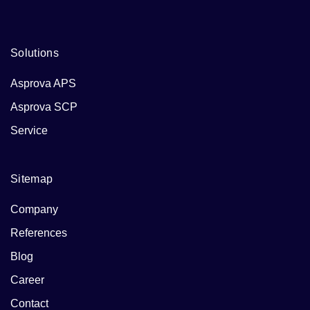
Solutions
Asprova APS
Asprova SCP
Service
Sitemap
Company
References
Blog
Career
Contact