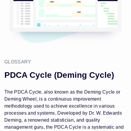
GLOSSARY
PDCA Cycle (Deming Cycle)
The PDCA Cycle, also known as the Deming Cycle or
Deming Wheel, is a continuous improvement
methodology used to achieve excellence in various
processes and systems. Developed by Dr. W. Edwards
Deming, a renowned statistician, and quality
management guru, the PDCA Cycle is a systematic and