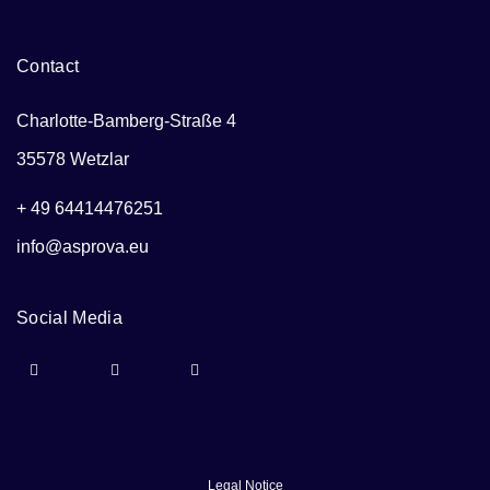
Contact
Charlotte-Bamberg-Straße 4
35578 Wetzlar
+ 49 64414476251
info@asprova.eu
Social Media
Legal Notice