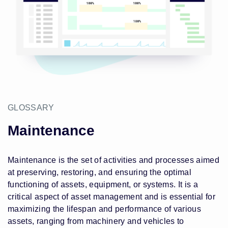
GLOSSARY
Maintenance
Maintenance is the set of activities and processes aimed
at preserving, restoring, and ensuring the optimal
functioning of assets, equipment, or systems. It is a
critical aspect of asset management and is essential for
maximizing the lifespan and performance of various
assets, ranging from machinery and vehicles to