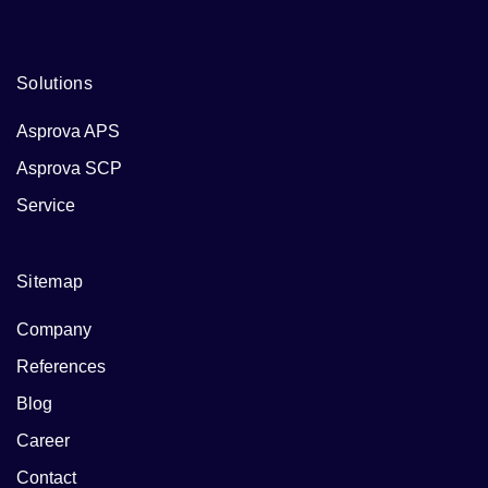
Solutions
Asprova APS
Asprova SCP
Service
Sitemap
Company
References
Blog
Career
Contact