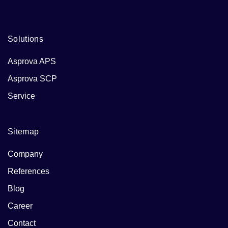
and a culture of continuous improvement make it an
essential element of lean production systems.
Solutions
Asprova APS
Asprova SCP
Service
Sitemap
Company
References
Blog
Career
Contact