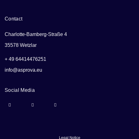
Contact
Charlotte-Bamberg-Straße 4
35578 Wetzlar
+ 49 64414476251
info@asprova.eu
Social Media
Legal Notice