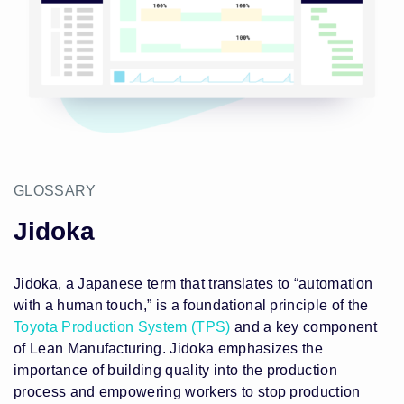
GLOSSARY
Jidoka
Jidoka, a Japanese term that translates to “automation
with a human touch,” is a foundational principle of the
Toyota Production System (TPS)
and a key component
of Lean Manufacturing. Jidoka emphasizes the
importance of building quality into the production
process and empowering workers to stop production