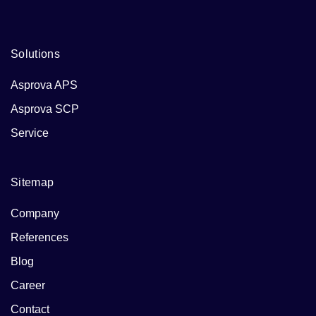
businesses and their endeavors.
Solutions
Asprova APS
Asprova SCP
Service
Sitemap
Company
References
Blog
Career
Contact