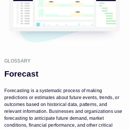
GLOSSARY
Forecast
Forecasting is a systematic process of making
predictions or estimates about future events, trends, or
outcomes based on historical data, patterns, and
relevant information. Businesses and organizations use
forecasting to anticipate future demand, market
conditions, financial performance, and other critical