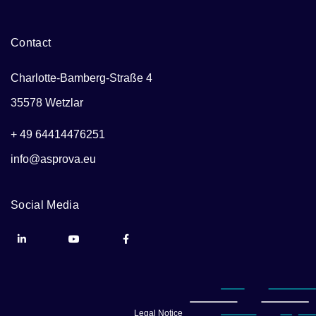
Contact
Charlotte-Bamberg-Straße 4
35578 Wetzlar
+ 49 64414476251
info@asprova.eu
Social Media
Legal Notice