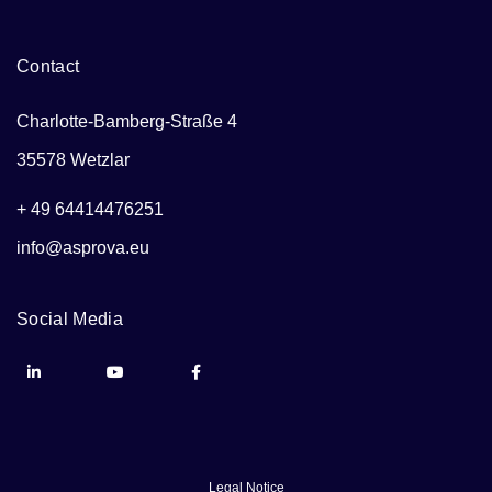
Contact
Charlotte-Bamberg-Straße 4
35578 Wetzlar
+ 49 64414476251
info@asprova.eu
Social Media
Legal Notice