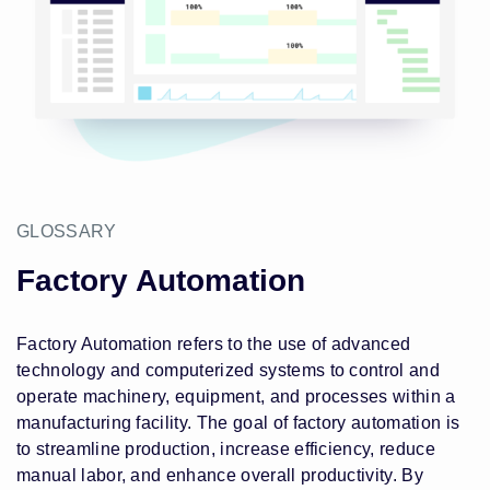
GLOSSARY
Factory Automation
Factory Automation refers to the use of advanced
technology and computerized systems to control and
operate machinery, equipment, and processes within a
manufacturing facility. The goal of factory automation is
to streamline production, increase efficiency, reduce
manual labor, and enhance overall productivity. By