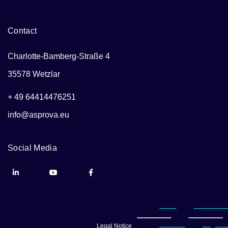
Contact
Charlotte-Bamberg-Straße 4
35578 Wetzlar
+ 49 64414476251
info@asprova.eu
Social Media
Legal Notice