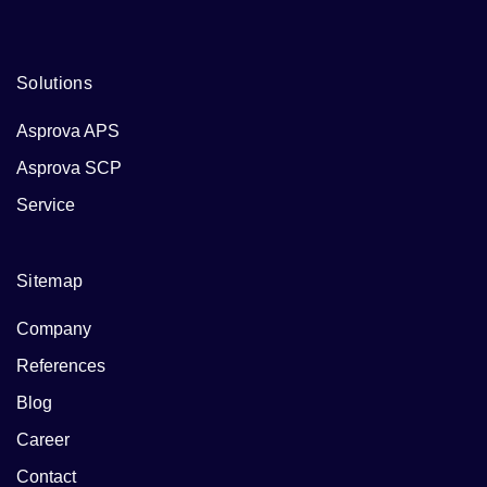
Solutions
Asprova APS
Asprova SCP
Service
Sitemap
Company
References
Blog
Career
Contact