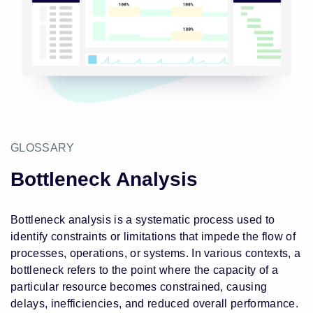
GLOSSARY
Bottleneck Analysis
Bottleneck analysis is a systematic process used to
identify constraints or limitations that impede the flow of
processes, operations, or systems. In various contexts, a
bottleneck refers to the point where the capacity of a
particular resource becomes constrained, causing
delays, inefficiencies, and reduced overall performance.